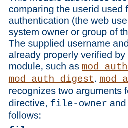
comparing the userid used 
authentication (the web useri
system owner or group of th
The supplied username an
already properly verified by
module, such as
mod_auth
.
mod_auth_digest
mod_a
recognizes two arguments f
directive,
an
file-owner
follows: