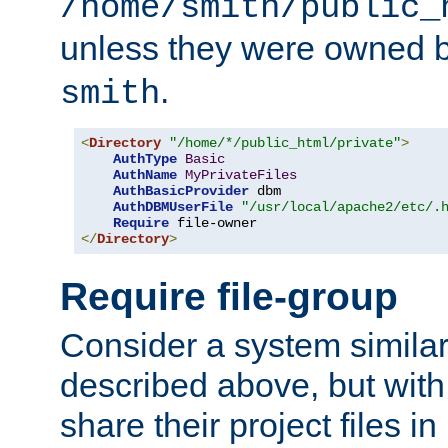
/home/smith/public_
unless they were owned 
.
smith
<
Directory
"/home/*/public_html/private"
>
AuthType
Basic
AuthName
MyPrivateFiles
AuthBasicProvider
 dbm

AuthDBMUserFile
"/usr/local/apache2/etc/.
Require
</
Directory
>
Require file-group
Consider a system similar
described above, but with
share their project files in