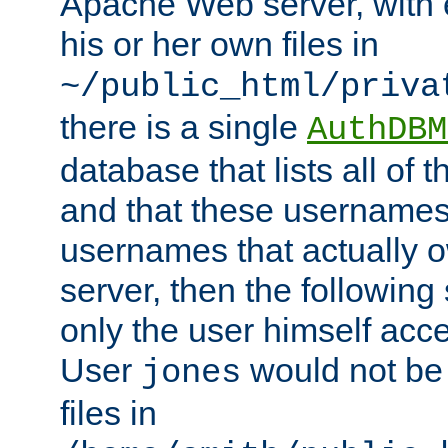
Apache Web server, with 
his or her own files in
~/public_html/priva
there is a single
AuthDBM
database that lists all of
and that these usernames
usernames that actually o
server, then the following
only the user himself acce
User
would not be
jones
files in