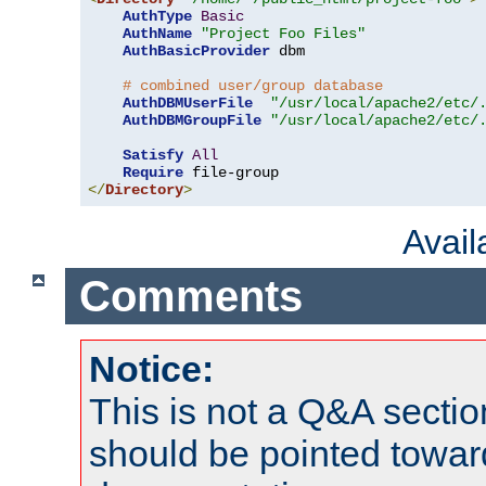
AuthType
Basic
AuthName
"Project Foo Files"
AuthBasicProvider
 dbm

# combined user/group database
AuthDBMUserFile
"/usr/local/apache2/etc/
AuthDBMGroupFile
"/usr/local/apache2/etc/
Satisfy
All
Require
</
Directory
>
Avai
Comments
Notice:
This is not a Q&A sect
should be pointed towar