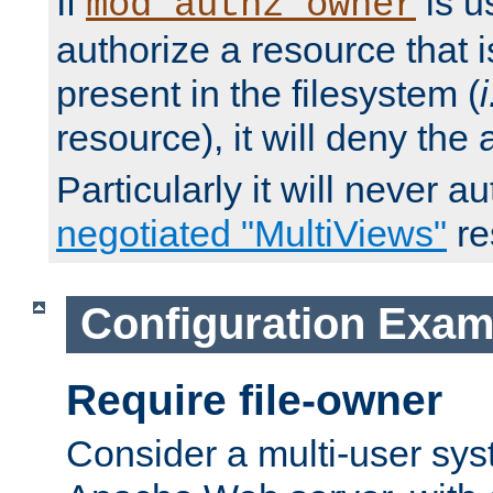
If
is u
mod_authz_owner
authorize a resource that i
present in the filesystem (
i
resource), it will deny the
Particularly it will never a
negotiated "MultiViews"
re
Configuration Exam
Require file-owner
Consider a multi-user sys