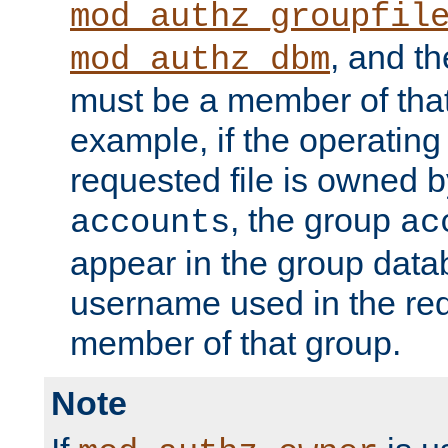
mod_authz_groupfil
, and t
mod_authz_dbm
must be a member of that
example, if the operatin
requested file is owned 
, the group
accounts
ac
appear in the group dat
username used in the re
member of that group.
Note