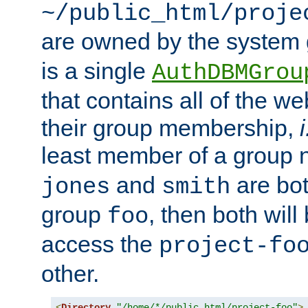
~/public_html/proje
are owned by the system
is a single
AuthDBMGrou
that contains all of the 
their group membership,
i
least member of a group
and
are bo
jones
smith
group
, then both will
foo
access the
project-fo
other.
<
Directory
"/home/*/public_html/project-foo"
>