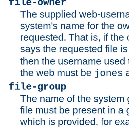
file-owner
The supplied web-usern
system's name for the own
requested. That is, if th
says the requested file 
then the username used t
the web must be
a
jones
file-group
The name of the system 
file must be present in a
which is provided, for ex