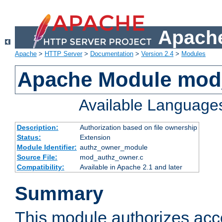
Apache
Apache
>
HTTP Server
>
Documentation
>
Version 2.4
>
Modules
Apache Module mod
Available Language
Description:
Authorization based on file ownership
Status:
Extension
Module Identifier:
authz_owner_module
Source File:
mod_authz_owner.c
Compatibility:
Available in Apache 2.1 and later
Summary
This module authorizes acce