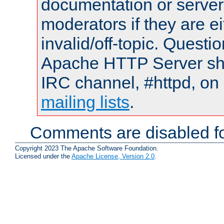
documentation or serve
moderators if they are 
invalid/off-topic. Quest
Apache HTTP Server shou
IRC channel, #httpd, on 
mailing lists
.
Comments are disabled fo
Copyright 2023 The Apache Software Foundation.
Licensed under the
Apache License, Version 2.0
.