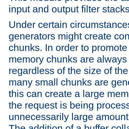
input and output filter stacks
Under certain circumstance
generators might create con
chunks. In order to promot
memory chunks are always 8
regardless of the size of th
many small chunks are gene
this can create a large memo
the request is being proces
unnecessarily large amount 
The addition of a buffer co