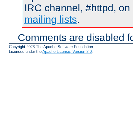
IRC channel, #httpd, on 
mailing lists
.
Comments are disabled fo
Copyright 2023 The Apache Software Foundation.
Licensed under the
Apache License, Version 2.0
.