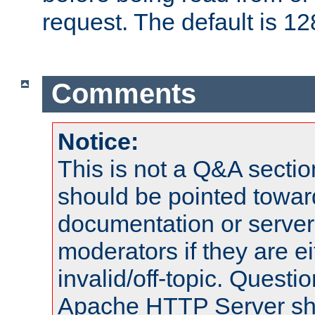
request. The default is 12
Comments
Notice:
This is not a Q&A sect
should be pointed towar
documentation or serve
moderators if they are 
invalid/off-topic. Quest
Apache HTTP Server shou