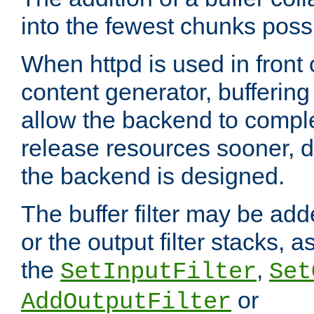
into the fewest chunks poss
When httpd is used in front
content generator, bufferin
allow the backend to compl
release resources sooner,
the backend is designed.
The buffer filter may be adde
or the output filter stacks, 
the
,
SetInputFilter
Set
or
AddOutputFilter