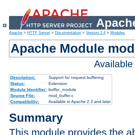
Apache
Apache
>
HTTP Server
>
Documentation
>
Version 2.4
>
Modules
Apache Module mod
Availabl
Description:
Support for request buffering
Status:
Extension
Module Identifier:
buffer_module
Source File:
mod_buffer.c
Compatibility:
Available in Apache 2.3 and later
Summary
This module provides the abi