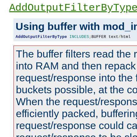
AddOutputFilterByTyp
Using buffer with mod_i
AddOutputFilterByType
INCLUDES
;
BUFFER text
/
html
The buffer filters read th
into RAM and then repack
request/response into th
buckets possible, at the c
When the request/respons
efficiently packed, bufferin
request/response could c