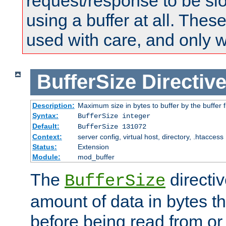
request/response to be sl
using a buffer at all. These
used with care, and only 
BufferSize
Directiv
Description:
Maximum size in bytes to buffer by the buffer fi
Syntax:
BufferSize integer
Default:
BufferSize 131072
Context:
server config, virtual host, directory, .htaccess
Status:
Extension
Module:
mod_buffer
The
directiv
BufferSize
amount of data in bytes th
before being read from or 