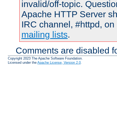
invalid/off-topic. Quest
Apache HTTP Server shou
IRC channel, #httpd, on 
mailing lists
.
Comments are disabled fo
Copyright 2023 The Apache Software Foundation.
Licensed under the
Apache License, Version 2.0
.