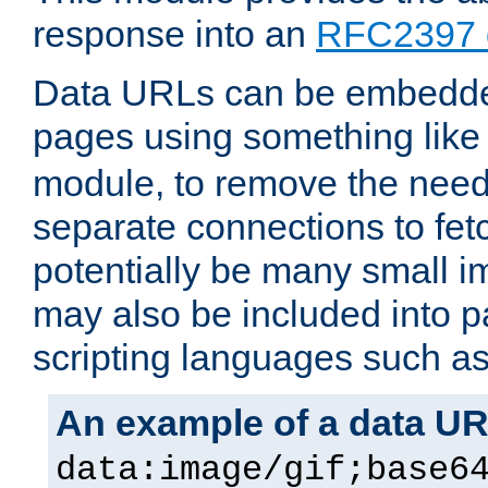
response into an
RFC2397 
Data URLs can be embedded
pages using something like
module, to remove the need 
separate connections to fe
potentially be many small 
may also be included into 
scripting languages such a
An example of a data U
data:image/gif;base6