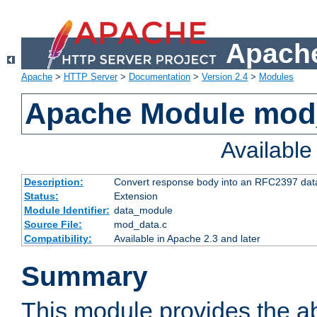
Apache
Apache
>
HTTP Server
>
Documentation
>
Version 2.4
>
Modules
Apache Module mod
Availabl
Description:
Convert response body into an RFC2397 da
Status:
Extension
Module Identifier:
data_module
Source File:
mod_data.c
Compatibility:
Available in Apache 2.3 and later
Summary
This module provides the abi