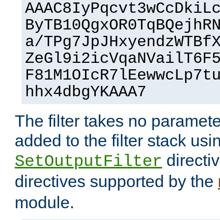
AAAC8IyPqcvt3wCcDkiL
ByTB10QgxOR0TqBQejhR
a/TPg7JpJHxyendzWTBf
ZeGl9i2icVqaNVailT6F
F81M1OIcR7lEewwcLp7t
hhx4dbgYKAAA7
The filter takes no paramet
added to the filter stack usi
directiv
SetOutputFilter
directives supported by the
module.