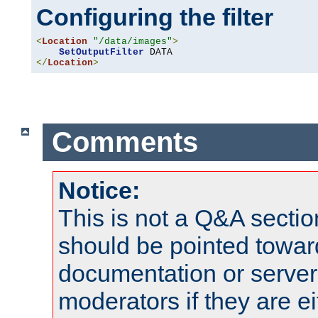
Configuring the filter
<
Location
"/data/images"
>
SetOutputFilter
</
Location
>
Comments
Notice:
This is not a Q&A sect
should be pointed towar
documentation or serve
moderators if they are 