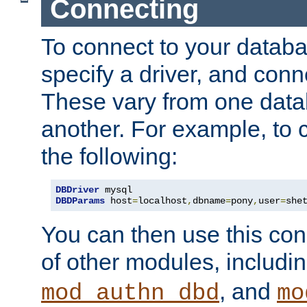
Connecting
To connect to your databa
specify a driver, and con
These vary from one data
another. For example, to 
the following:
DBDriver
DBDParams
 host
=
localhost
,
dbname
=
pony
,
user
=
she
You can then use this conn
of other modules, includi
, and
mod_authn_dbd
mo