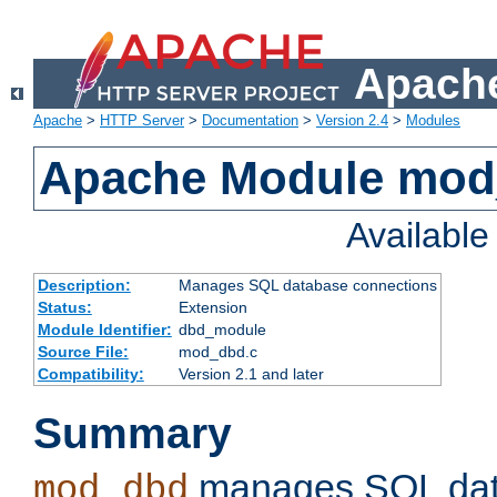
Apache
Apache
>
HTTP Server
>
Documentation
>
Version 2.4
>
Modules
Apache Module mo
Availabl
Description:
Manages SQL database connections
Status:
Extension
Module Identifier:
dbd_module
Source File:
mod_dbd.c
Compatibility:
Version 2.1 and later
Summary
manages SQL dat
mod_dbd