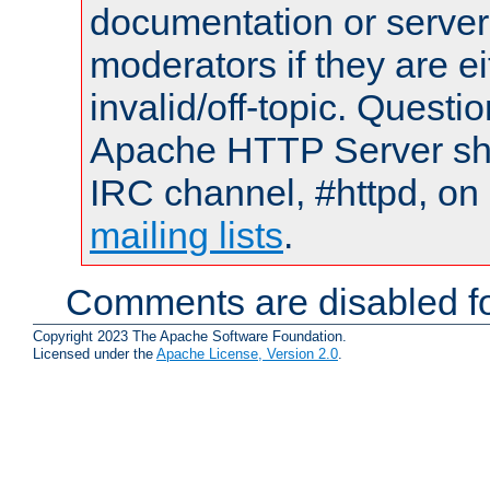
documentation or serve
moderators if they are 
invalid/off-topic. Quest
Apache HTTP Server shou
IRC channel, #httpd, on 
mailing lists
.
Comments are disabled fo
Copyright 2023 The Apache Software Foundation.
Licensed under the
Apache License, Version 2.0
.