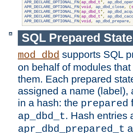
APR_DECLARE_OPTIONAL_FN
(
ap_dbd_t
*,
ap_dbd_ope
APR_DECLARE_OPTIONAL_FN
(
void
,
ap_dbd_close
,
(
APR_DECLARE_OPTIONAL_FN
(
ap_dbd_t
*,
ap_dbd_acq
APR_DECLARE_OPTIONAL_FN
(
ap_dbd_t
*,
ap_dbd_cac
APR_DECLARE_OPTIONAL_FN
(
void
,
ap_dbd_prepare
,
SQL Prepared Stat
supports SQL p
mod_dbd
on behalf of modules that
them. Each prepared sta
assigned a name (label), 
in a hash: the
f
prepared
. Hash entries 
ap_dbd_t
a
apr_dbd_prepared_t