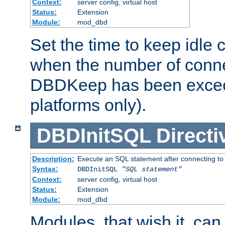
Context:
server config, virtual host
Status:
Extension
Module:
mod_dbd
Set the time to keep idle 
when the number of conne
DBDKeep has been excee
platforms only).
DBDInitSQL
Directi
Description:
Execute an SQL statement after connecting to
Syntax:
DBDInitSQL
"SQL statement"
Context:
server config, virtual host
Status:
Extension
Module:
mod_dbd
Modules, that wish it, ca