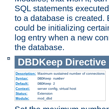
SQL statements executed
to a database is created
could be initializing certa
log entry when a new con
the database.
DBDKeep
Directive
Description:
Maximum sustained number of connections
Syntax:
DBDKeep
number
Default:
DBDKeep 2
Context:
server config, virtual host
Status:
Extension
Module:
mod_dbd