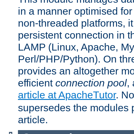
in a manner optimised for
non-threaded platforms, it
persistent connection in t
LAMP (Linux, Apache, My
Perl/PHP/Python). On thre
provides an altogether m
efficient
connection pool
,
article at ApacheTutor
. No
supersedes the modules p
article.