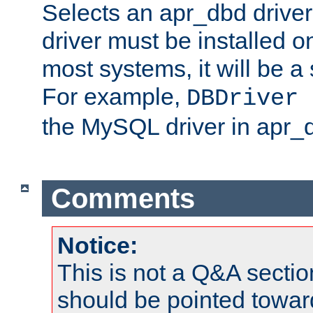
Selects an apr_dbd drive
driver must be installed 
most systems, it will be a 
For example,
DBDriver 
the MySQL driver in apr_
Comments
Notice:
This is not a Q&A sect
should be pointed towar