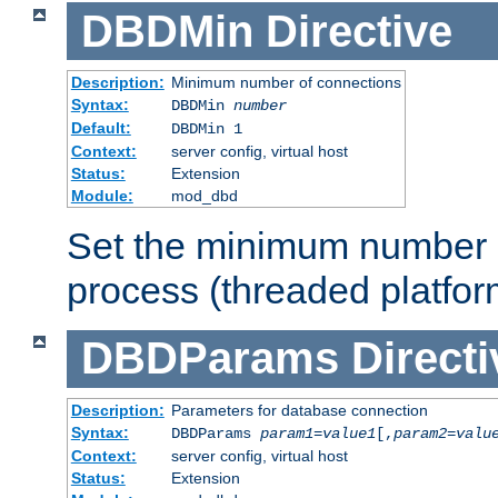
DBDMin
Directive
Description:
Minimum number of connections
Syntax:
DBDMin
number
Default:
DBDMin 1
Context:
server config, virtual host
Status:
Extension
Module:
mod_dbd
Set the minimum number 
process (threaded platfor
DBDParams
Directi
Description:
Parameters for database connection
Syntax:
DBDParams
param1
=
value1
[,
param2
=
valu
Context:
server config, virtual host
Status:
Extension