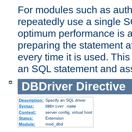
For modules such as authe
repeatedly use a single 
optimum performance is 
preparing the statement at
every time it is used. This
an SQL statement and assi
DBDriver
Directive
Description:
Specify an SQL driver
Syntax:
DBDriver
name
Context:
server config, virtual host
Status:
Extension
Module:
mod_dbd