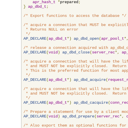
apr_hash_t
*
prepared
;
}
ap_dbd_t
;
/* Export functions to access the database */
/* acquire a connection that MUST be explicitl
 * Returns NULL on error

 */
AP_DECLARE
(
ap_dbd_t
*)
ap_dbd_open
(
apr_pool_t
*
/* release a connection acquired with ap_dbd_
AP_DECLARE
(
void
)
ap_dbd_close
(
server_rec
*,
ap
/* acquire a connection that will have the lif
 * and MUST NOT be explicitly closed.  Return 
 * This is the preferred function for most app
 */
AP_DECLARE
(
ap_dbd_t
*)
ap_dbd_acquire
(
request_
/* acquire a connection that will have the lif
 * and MUST NOT be explicitly closed.  Return 
 */
AP_DECLARE
(
ap_dbd_t
*)
ap_dbd_cacquire
(
conn_re
/* Prepare a statement for use by a client mo
AP_DECLARE
(
void
)
ap_dbd_prepare
(
server_rec
*,
/* Also export them as optional functions for