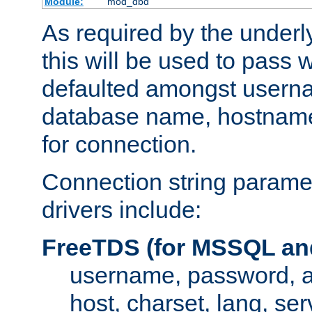
Module:
mod_dbd
As required by the underly
this will be used to pass
defaulted amongst usern
database name, hostnam
for connection.
Connection string paramet
drivers include:
FreeTDS (for MSSQL an
username, password, 
host, charset, lang, ser