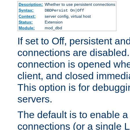
Description:
Whether to use persistent connections
Syntax:
DBDPersist On|Off
Context:
server config, virtual host
Status:
Extension
Module:
mod_dbd
If set to Off, persistent a
connections are disabled
connection is opened whe
client, and closed immedi
This option is for debugg
servers.
The default is to enable a
connections (or a single 