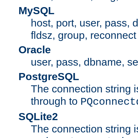
MySQL
host, port, user, pass,
fldsz, group, reconnect
Oracle
user, pass, dbname, se
PostgreSQL
The connection string i
through to
PQconnect
SQLite2
The connection string is