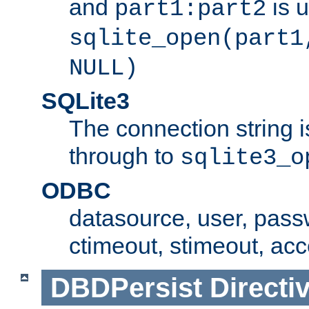
and
is 
part1:part2
sqlite_open(part1
NULL)
SQLite3
The connection string i
through to
sqlite3_o
ODBC
datasource, user, pass
ctimeout, stimeout, ac
DBDPersist
Directi