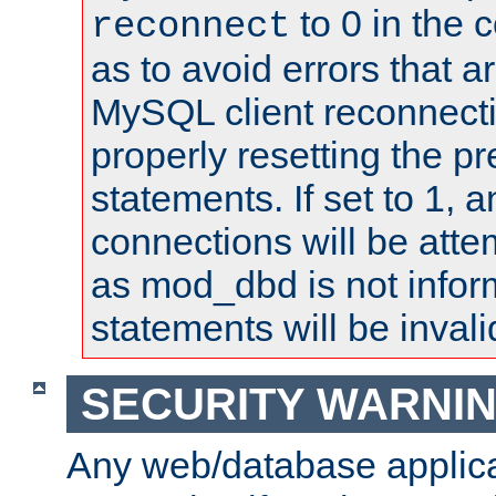
to 0 in the 
reconnect
as to avoid errors that a
MySQL client reconnecti
properly resetting the p
statements. If set to 1, 
connections will be atte
as mod_dbd is not infor
statements will be invali
SECURITY WARNI
Any web/database applica