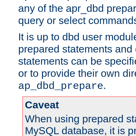
any of the apr_dbd prepa
query or select command
It is up to dbd user modul
prepared statements and
statements can be specifi
or to provide their own di
.
ap_dbd_prepare
Caveat
When using prepared st
MySQL database, it is pr