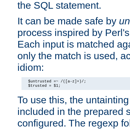
the SQL statement.
It can be made safe by
un
process inspired by Perl's
Each input is matched ag
only the match is used, ac
idiom:
  $untrusted =~ /([a-z]+)/;

  $trusted = $1;
To use this, the untainti
included in the prepared 
configured. The regexp f