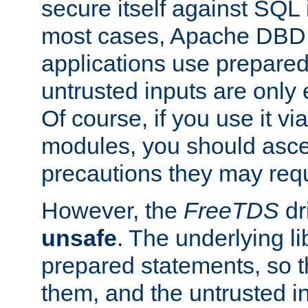
secure itself against SQL i
most cases, Apache DBD 
applications use prepare
untrusted inputs are only
Of course, if you use it via
modules, you should asce
precautions they may requ
However, the
FreeTDS
dr
unsafe
. The underlying li
prepared statements, so t
them, and the untrusted i