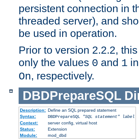
persistent connection in t
threaded server), and sh
be used in operation.
Prior to version 2.2.2, thi
only the values
and
in
0
1
, respectively.
On
DBDPrepareSQL
Di
Description:
Define an SQL prepared statement
Syntax:
DBDPrepareSQL
"SQL statement"
label
Context:
server config, virtual host
Status:
Extension
Module:
mod_dbd