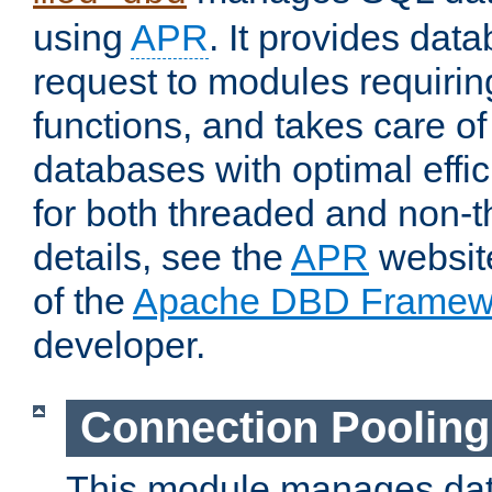
using
APR
. It provides dat
request to modules requiri
functions, and takes care o
databases with optimal effic
for both threaded and non
details, see the
APR
website
of the
Apache DBD Framew
developer.
Connection Pooling
This module manages dat