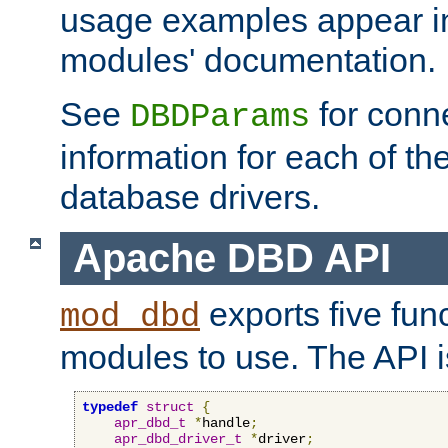
usage examples appear in
modules' documentation.
See
for conne
DBDParams
information for each of th
database drivers.
Apache DBD API
exports five func
mod_dbd
modules to use. The API i
typedef
struct
{
apr_dbd_t
*
handle
;
apr_dbd_driver_t
*
driver
;