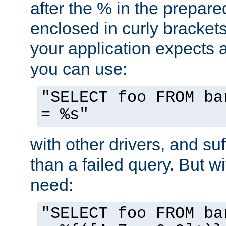
after the % in the prepare
enclosed in curly brackets
your application expects 
you can use:
"SELECT foo FROM ba
= %s"
with other drivers, and su
than a failed query. But 
need:
"SELECT foo FROM ba