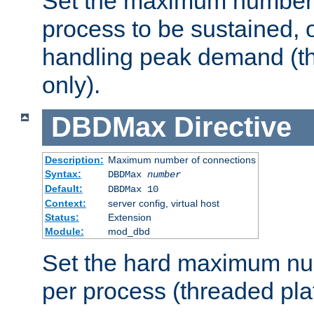
Set the maximum number 
process to be sustained, o
handling peak demand (t
only).
DBDMax
Directive
Description:
Maximum number of connections
Syntax:
DBDMax
number
Default:
DBDMax 10
Context:
server config, virtual host
Status:
Extension
Module:
mod_dbd
Set the hard maximum nu
per process (threaded pla