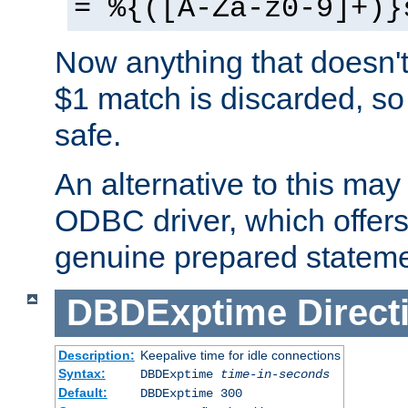
= %{([A-Za-z0-9]+)}
Now anything that doesn't
$1 match is discarded, so
safe.
An alternative to this may 
ODBC driver, which offers 
genuine prepared stateme
DBDExptime
Direct
Description:
Keepalive time for idle connections
Syntax:
DBDExptime
time-in-seconds
Default:
DBDExptime 300