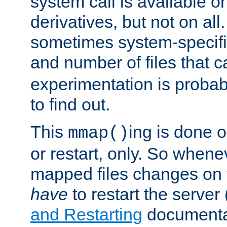
system call is available 
derivatives, but not on all
sometimes system-specific
and number of files that 
experimentation is probab
to find out.
This
ing is done o
mmap()
or restart, only. So whene
mapped files changes on 
have
to restart the server
and Restarting
documentat