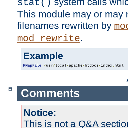
system calls whic
stat()
This module may or may n
filenames rewritten by
mo
.
mod_rewrite
Example
MMapFile
/
usr
/
local
/
apache
/
htdocs
/
index
.
html
Comments
Notice:
This is not a Q&A sect