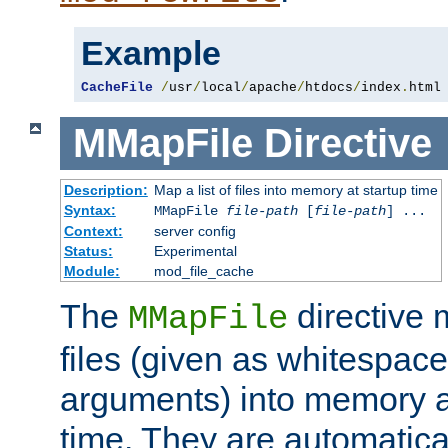
Example
CacheFile
/
usr
/
local
/
apache
/
htdocs
/
index
.
html
MMapFile
Directive
Description:
Map a list of files into memory at startup time
Syntax:
MMapFile
file-path
[
file-path
] ...
Context:
server config
Status:
Experimental
Module:
mod_file_cache
The
directive
MMapFile
files (given as whitespac
arguments) into memory at
time. They are automatic