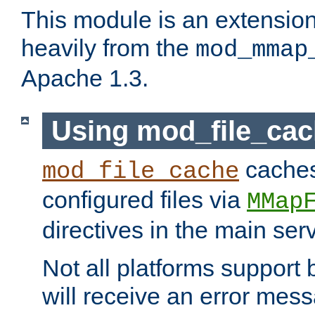
This module is an extensio
heavily from the
mod_mmap
Apache 1.3.
Using mod_file_ca
caches 
mod_file_cache
configured files via
MMap
directives in the main ser
Not all platforms support 
will receive an error mess