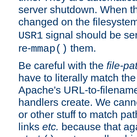
server shutdown. When th
changed on the filesystem
signal should be sen
USR1
re-
them.
mmap()
Be careful with the
file-pa
have to literally match th
Apache's URL-to-filename
handlers create. We can
or other stuff to match pa
links
etc.
because that aga