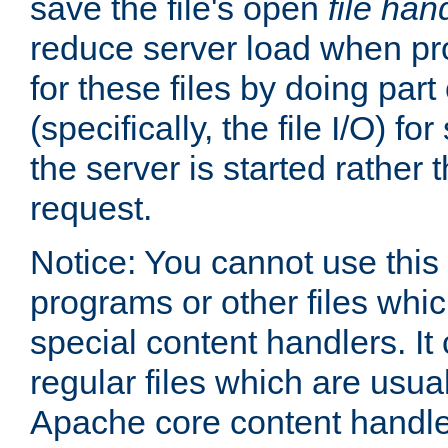
save the file's open
file han
reduce server load when pr
for these files by doing part
(specifically, the file I/O) fo
the server is started rather
request.
Notice: You cannot use this
programs or other files whi
special content handlers. It
regular files which are usua
Apache core content handle