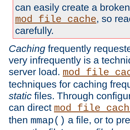
can easily create a broken
, so re
mod_file_cache
carefully.
Caching
frequently requeste
very infrequently is a techn
server load.
mod_file_ca
techniques for caching freq
static
files. Through configur
can direct
mod_file_cach
then
a file, or to pr
mmap()