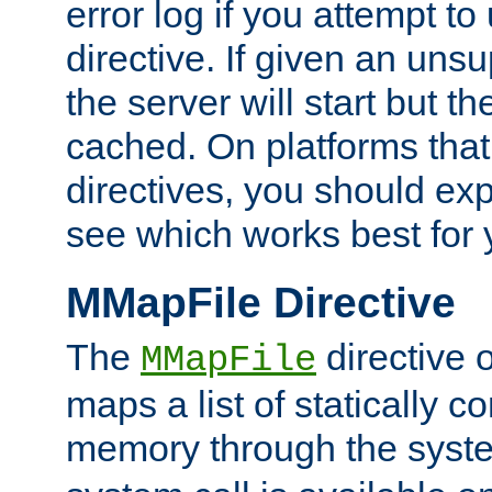
error log if you attempt t
directive. If given an unsu
the server will start but the
cached. On platforms that
directives, you should exp
see which works best for 
MMapFile Directive
The
directive 
MMapFile
maps a list of statically co
memory through the syst