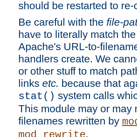
should be restarted to re
Be careful with the
file-pa
have to literally match th
Apache's URL-to-filename
handlers create. We can
or other stuff to match pa
links
etc.
because that aga
system calls whic
stat()
This module may or may n
filenames rewritten by
mo
.
mod_rewrite