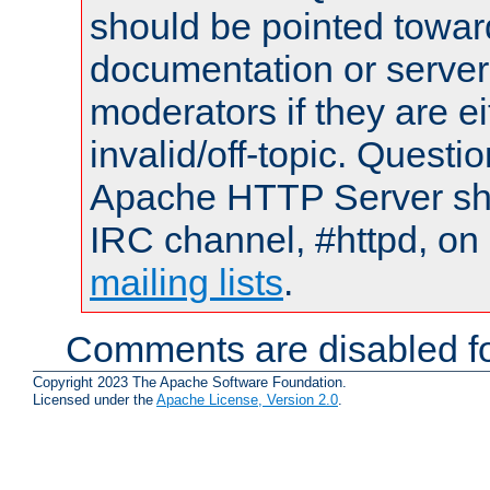
should be pointed towar
documentation or serve
moderators if they are 
invalid/off-topic. Quest
Apache HTTP Server shou
IRC channel, #httpd, on 
mailing lists
.
Comments are disabled fo
Copyright 2023 The Apache Software Foundation.
Licensed under the
Apache License, Version 2.0
.