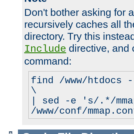
Don't bother asking for a
recursively caches all the
directory. Try this instea
directive, and 
Include
command:
find /www/htdocs -
\
| sed -e 's/.*/mma
/www/conf/mmap.con