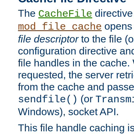
The
directive
CacheFile
opens 
mod_file_cache
file descriptor
to the file (o
configuration directive a
file handles in the cache. 
requested, the server retr
from the cache and passes
(or
sendfile()
Transm
Windows), socket API.
This file handle caching i