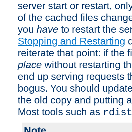
server start or restart, o
of the cached files chang
you
have
to restart the se
Stopping and Restarting
d
reiterate that point: if the
place
without restarting t
end up serving requests t
bogus. You should update 
the old copy and putting 
Most tools such as
rdis
Note