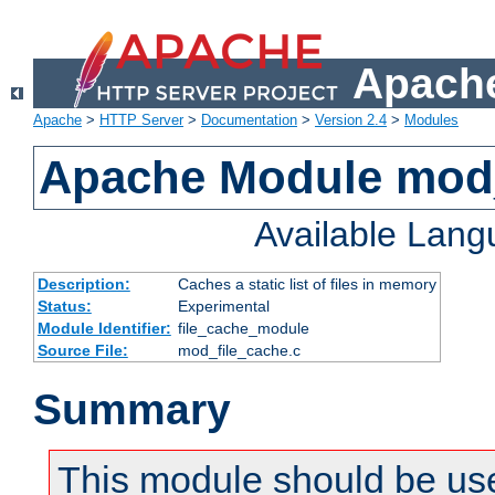
Apache
Apache
>
HTTP Server
>
Documentation
>
Version 2.4
>
Modules
Apache Module mod_
Available Lan
Description:
Caches a static list of files in memory
Status:
Experimental
Module Identifier:
file_cache_module
Source File:
mod_file_cache.c
Summary
This module should be use