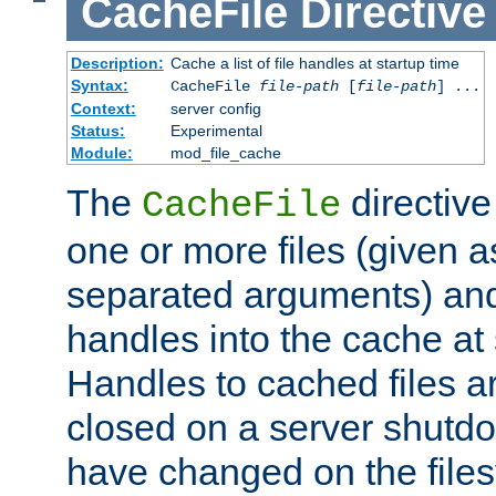
CacheFile
Directive
Description:
Cache a list of file handles at startup time
Syntax:
CacheFile
file-path
[
file-path
] ...
Context:
server config
Status:
Experimental
Module:
mod_file_cache
The
directive
CacheFile
one or more files (given 
separated arguments) and
handles into the cache at 
Handles to cached files a
closed on a server shutdo
have changed on the files