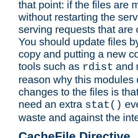
that point: if the files are
without restarting the se
serving requests that are
You should update files by
copy and putting a new co
tools such as
and
rdist
reason why this modules d
changes to the files is th
need an extra
eve
stat()
waste and against the inte
CacheFile Directive