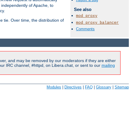
s independently of Apache, to
See also
cy.
mod_proxy
tie. Over time, the distribution of
mod_proxy_balancer
Comments
Available Languages:
en
|
fr
ver, and may be removed by our moderators if they are either
r IRC channel, #httpd, on Libera.chat, or sent to our
mailing
Modules
|
Directives
|
FAQ
|
Glossary
|
Sitemap