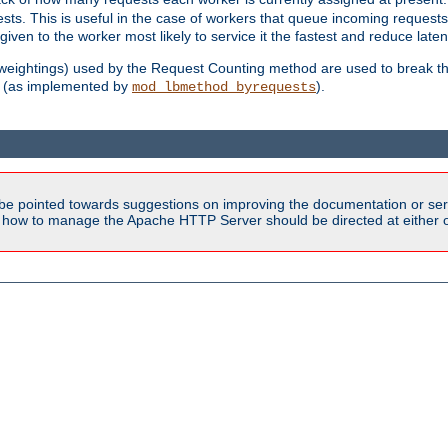
sts. This is useful in the case of workers that queue incoming request
ven to the worker most likely to service it the fastest and reduce laten
d weightings) used by the Request Counting method are used to break the 
(as implemented by
).
mod_lbmethod_byrequests
be pointed towards suggestions on improving the documentation or ser
n how to manage the Apache HTTP Server should be directed at either ou