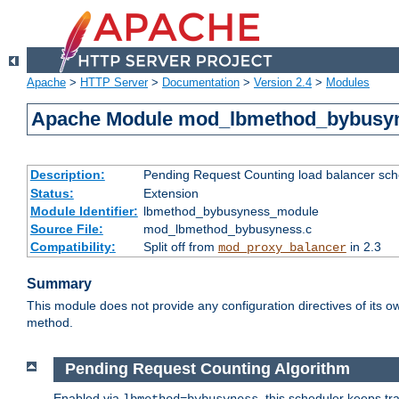
Apache
>
HTTP Server
>
Documentation
>
Version 2.4
>
Modules
Apache Module mod_lbmethod_bybusy
Description:
Pending Request Counting load balancer sche
Status:
Extension
Module Identifier:
lbmethod_bybusyness_module
Source File:
mod_lbmethod_bybusyness.c
Compatibility:
Split off from
in 2.3
mod_proxy_balancer
Summary
This module does not provide any configuration directives of its ow
method.
Pending Request Counting Algorithm
Enabled via
, this scheduler keeps t
lbmethod=bybusyness