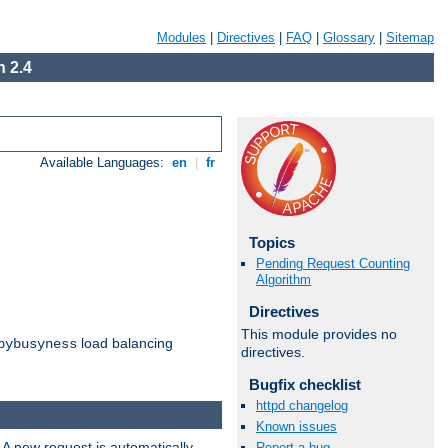
Modules
|
Directives
|
FAQ
|
Glossary
|
Sitemap
 2.4
Available Languages:
en
|
fr
Topics
Pending Request Counting
Algorithm
Directives
This module provides no
load balancing
bybusyness
directives.
Bugfix checklist
httpd changelog
Known issues
 A new request is automatically
Report a bug