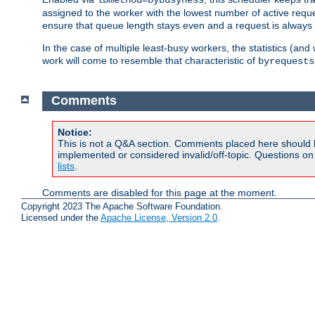
assigned to the worker with the lowest number of active reque
ensure that queue length stays even and a request is always gi
In the case of multiple least-busy workers, the statistics (an
work will come to resemble that characteristic of
byrequests
Comments
Notice:
This is not a Q&A section. Comments placed here should 
implemented or considered invalid/off-topic. Questions o
lists
.
Comments are disabled for this page at the moment.
Copyright 2023 The Apache Software Foundation.
Licensed under the
Apache License, Version 2.0
.