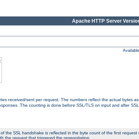
Apache HTTP Server Version
Availabl
t
tes received/sent per request. The numbers reflect the actual bytes a
responses. The counting is done before SSL/TLS on input and after SS
 the SSL handshake is reflected in the byte count of the first request
th the request that triggered the renegotiation.