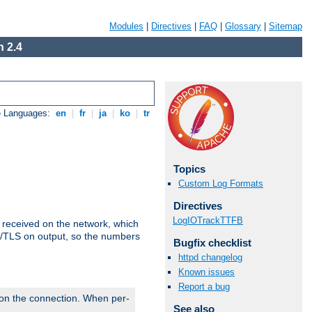
Modules
|
Directives
|
FAQ
|
Glossary
|
Sitemap
 2.4
e Languages:
en
|
fr
|
ja
|
ko
|
tr
Topics
Custom Log Formats
Directives
LogIOTrackTTFB
s received on the network, which
L/TLS on output, so the numbers
Bugfix checklist
httpd changelog
Known issues
Report a bug
 on the connection. When per-
See also