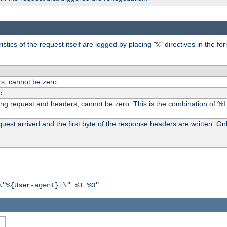
tics of the request itself are logged by placing "
" directives in the fo
%
s, cannot be zero.
o.
ding request and headers, cannot be zero. This is the combination of %
st arrived and the first byte of the response headers are written. Onl
\"%{User-agent}i\" %I %O"