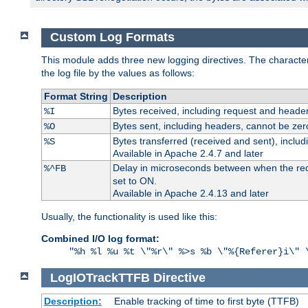
Custom Log Formats
This module adds three new logging directives. The characteris
the log file by the values as follows:
Format String
Description
Bytes received, including request and header
%I
Bytes sent, including headers, cannot be zer
%O
Bytes transferred (received and sent), inclu
%S
Available in Apache 2.4.7 and later
Delay in microseconds between when the reque
%^FB
set to ON.
Available in Apache 2.4.13 and later
Usually, the functionality is used like this:
Combined I/O log format:
"%h %l %u %t \"%r\" %>s %b \"%{Referer}i\" 
LogIOTrackTTFB
Directive
Description:
Enable tracking of time to first byte (TTFB)