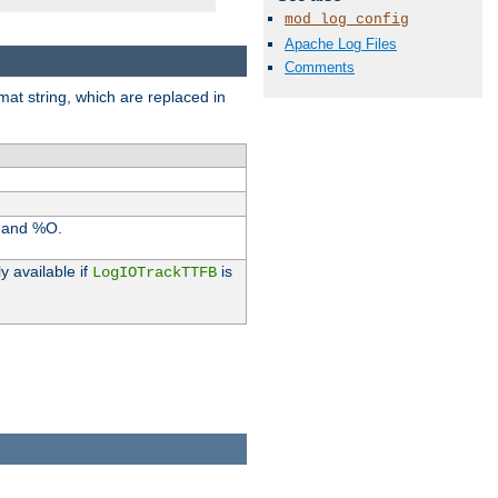
mod_log_config
Apache Log Files
Comments
rmat string, which are replaced in
I and %O.
y available if
is
LogIOTrackTTFB