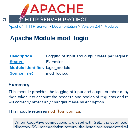
Apache
>
HTTP Server
>
Documentation
>
Version 2.4
>
Modules
Apache Module mod_logio
Description:
Logging of input and output bytes per reques
Status:
Extension
Module Identifier:
logio_module
Source File:
mod_logio.c
Summary
This module provides the logging of input and output number of by
then takes into account the headers and bodies of requests and 
will correctly reflect any changes made by encryption.
This module requires
.
mod_log_config
When KeepAlive connections are used with SSL, the overhead of
directory SSL renegotiation occurs, the bytes are associated wi