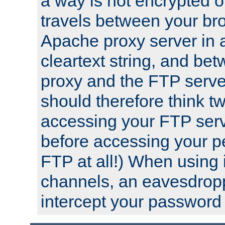
a way is not encrypted on
travels between your br
Apache proxy server in
cleartext string, and b
proxy and the FTP server
should therefore think t
accessing your FTP serv
before accessing your pe
FTP at all!) When using
channels, an eavesdrop
intercept your password 