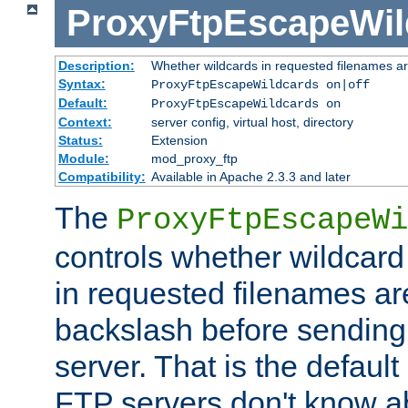
ProxyFtpEscapeWil
Description:
Whether wildcards in requested filenames a
Syntax:
ProxyFtpEscapeWildcards on|off
Default:
ProxyFtpEscapeWildcards on
Context:
server config, virtual host, directory
Status:
Extension
Module:
mod_proxy_ftp
Compatibility:
Available in Apache 2.3.3 and later
The
ProxyFtpEscapeWi
controls whether wildcard 
in requested filenames a
backslash before sending
server. That is the defaul
FTP servers don't know a