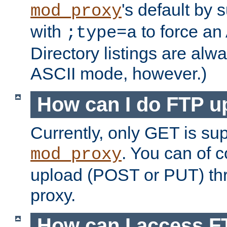
's default by 
mod_proxy
with
to force an
;type=a
Directory listings are alw
ASCII mode, however.)
How can I do FTP u
Currently, only GET is su
. You can of
mod_proxy
upload (POST or PUT) th
proxy.
How can I access FT