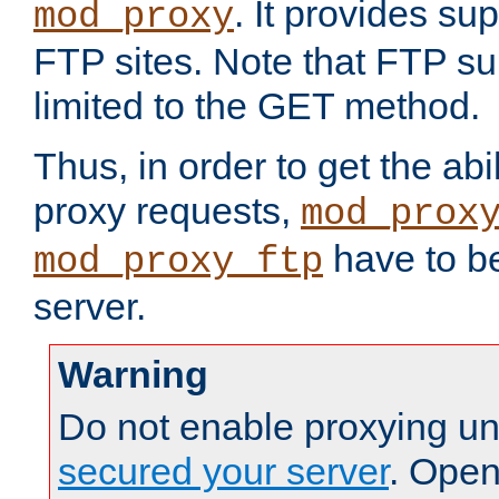
. It provides su
mod_proxy
FTP sites. Note that FTP sup
limited to the GET method.
Thus, in order to get the abi
proxy requests,
mod_prox
have to be
mod_proxy_ftp
server.
Warning
Do not enable proxying un
secured your server
. Open