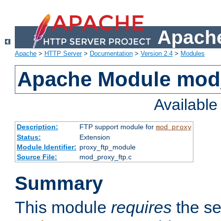
Apache
Apache
>
HTTP Server
>
Documentation
>
Version 2.4
>
Modules
Apache Module mod
Availabl
Description:
FTP support module for
mod_proxy
Status:
Extension
Module Identifier:
proxy_ftp_module
Source File:
mod_proxy_ftp.c
Summary
This module
requires
the se