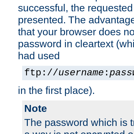
successful, the requested
presented. The advantage 
that your browser does no
password in cleartext (whi
had used
ftp://
username
:
pass
in the first place).
Note
The password which is t