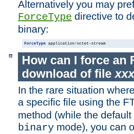
Alternatively you may pref
directive to d
ForceType
binary:
ForceType
 application
/
octet-stream
How can I force an 
download of file
xx
In the rare situation whe
a specific file using the 
method (while the default t
mode), you can o
binary