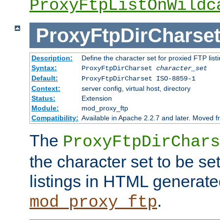
ProxyFtpListOnWildc
ProxyFtpDirCharse
Description:
Define the character set for proxied FTP list
Syntax:
ProxyFtpDirCharset
character_set
Default:
ProxyFtpDirCharset ISO-8859-1
Context:
server config, virtual host, directory
Status:
Extension
Module:
mod_proxy_ftp
Compatibility:
Available in Apache 2.2.7 and later. Moved 
The
ProxyFtpDirChars
the character set to be se
listings in HTML generate
.
mod_proxy_ftp