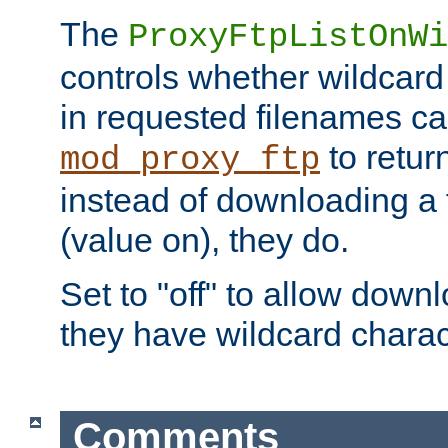
The
ProxyFtpListOnWi
controls whether wildcard 
in requested filenames c
to return
mod_proxy_ftp
instead of downloading a f
(value on), they do.
Set to "off" to allow downl
they have wildcard charac
Comments