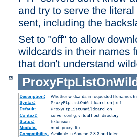
and try to serve the liter
sent, including the backs
Set to "off" to allow downl
wildcards in their names 
that don't understand wil
ProxyFtpListOnWil
Description:
Whether wildcards in requested filenames trigg
Syntax:
ProxyFtpListOnWildcard on|off
Default:
ProxyFtpListOnWildcard on
Context:
server config, virtual host, directory
Status:
Extension
Module:
mod_proxy_ftp
Compatibility:
Available in Apache 2.3.3 and later