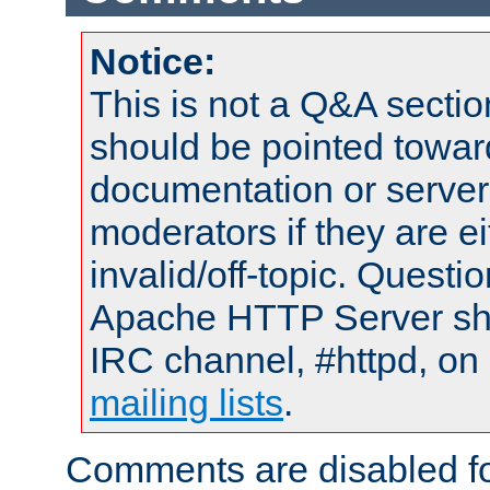
Notice:
This is not a Q&A sect
should be pointed towar
documentation or serve
moderators if they are 
invalid/off-topic. Quest
Apache HTTP Server shou
IRC channel, #httpd, on 
mailing lists
.
Comments are disabled fo