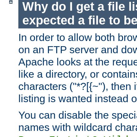
Why do I get a file l
expected a file to 
In order to allow both bro
on an FTP server and dow
Apache looks at the reques
like a directory, or contai
characters ("*?[{~"), then 
listing is wanted instead 
You can disable the speci
names with wildcard char