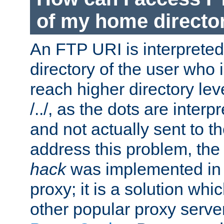
of my home directo
An FTP URI is interpreted
directory of the user who i
reach higher directory le
/../, as the dots are inter
and not actually sent to t
address this problem, the
hack
was implemented in
proxy; it is a solution whi
other popular proxy serve