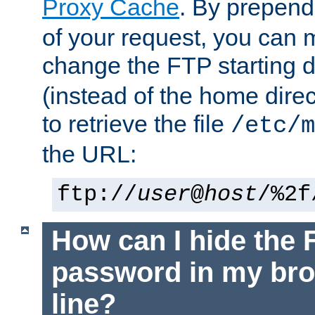
Proxy Cache
. By prepen
of your request, you can
change the FTP starting d
(instead of the home dire
to retrieve the file
/etc/m
the URL:
ftp://
user
@
host
/%2f
How can I hide the 
password in my br
line?