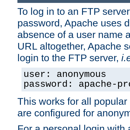
To log in to an FTP serv
password, Apache uses dif
absence of a user name a
URL altogether, Apache 
login to the FTP server,
i.
user: anonymous
password: apache-pr
This works for all popula
are configured for anony
For a personal login with