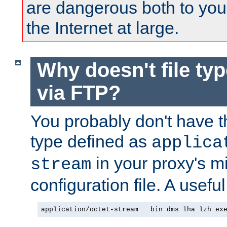
are dangerous both to you
the Internet at large.
Why doesn't file ty
via FTP?
You probably don't have tha
type defined as
applica
in your proxy's m
stream
configuration file. A useful
application/octet-stream   bin dms lha lzh ex