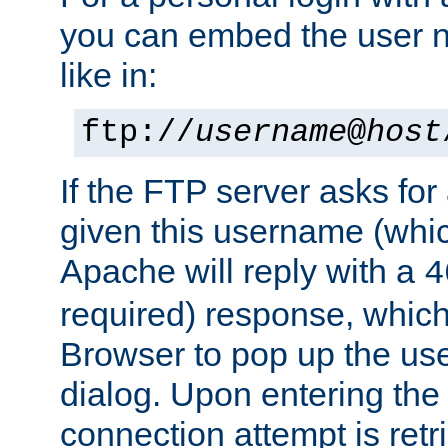
you can embed the user 
like in:
ftp://
username
@
host
If the FTP server asks fo
given this username (whic
Apache will reply with a
4
required) response, whic
Browser to pop up the u
dialog. Upon entering the
connection attempt is retri