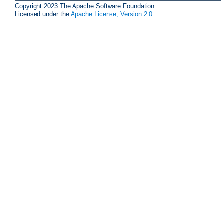
Copyright 2023 The Apache Software Foundation.
Licensed under the
Apache License, Version 2.0
.