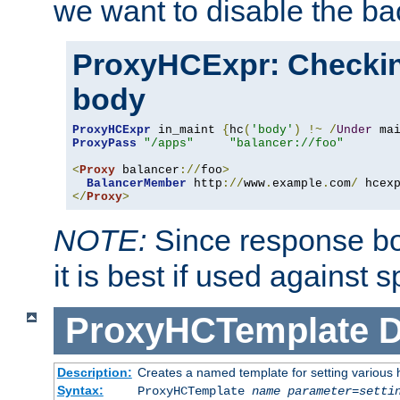
we want to disable the b
ProxyHCExpr: Checki
body
ProxyHCExpr
 in_maint 
{
hc
(
'body'
)
!~
/
Under
 ma
ProxyPass
"/apps"
"balancer://foo"
<
Proxy
 balancer
://
foo
>
BalancerMember
 http
://
www
.
example
.
com
/
 hcex
</
Proxy
>
NOTE:
Since response bod
it is best if used against 
ProxyHCTemplate
D
Description:
Creates a named template for setting various
Syntax:
ProxyHCTemplate
name
parameter
=
setti