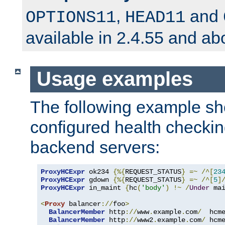
,
and
OPTIONS11
HEAD11
available in 2.4.55 and ab
Usage examples
The following example s
configured health checkin
backend servers:
ProxyHCExpr
 ok234 
{%{
REQUEST_STATUS
}
=~
/^[
23
ProxyHCExpr
 gdown 
{%{
REQUEST_STATUS
}
=~
/^[
5
]
ProxyHCExpr
 in_maint 
{
hc
(
'body'
)
!~
/
Under
 ma
<
Proxy
 balancer
://
foo
>
BalancerMember
 http
://
www
.
example
.
com
/
  hcm
BalancerMember
 http
://
www2
.
example
.
com
/
 hcm