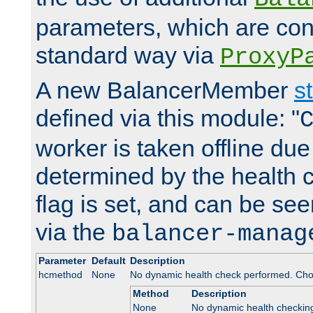
parameters, which are conf
standard way via
ProxyP
A new BalancerMember
s
defined via this module: "
worker is taken offline due 
determined by the health 
flag is set, and can be se
via the
balancer-manag
Parameter
Default
Description
hcmethod
None
No dynamic health check performed. Cho
Method
Description
None
No dynamic health checkin