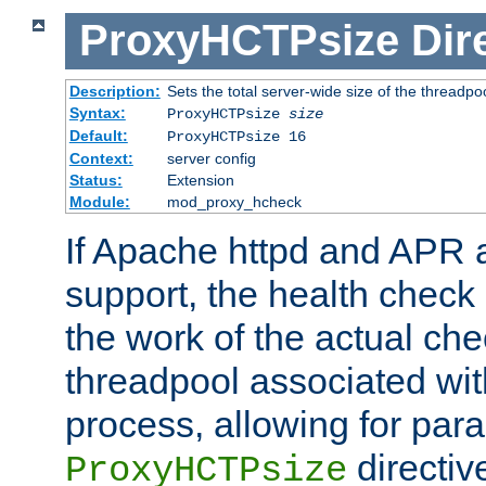
ProxyHCTPsize
Dir
Description:
Sets the total server-wide size of the threadp
Syntax:
ProxyHCTPsize
size
Default:
ProxyHCTPsize 16
Context:
server config
Status:
Extension
Module:
mod_proxy_hcheck
If Apache httpd and APR a
support, the health check 
the work of the actual che
threadpool associated wi
process, allowing for para
directiv
ProxyHCTPsize