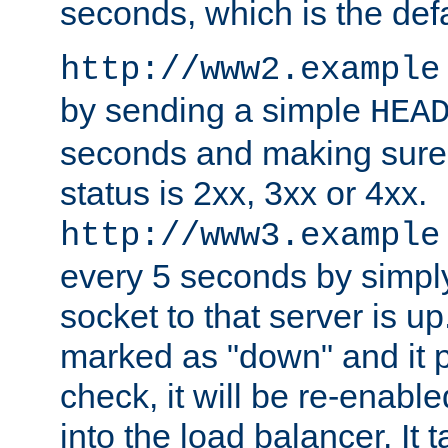
seconds, which is the defa
http://www2.example
by sending a simple
HEA
seconds and making sure 
status is 2xx, 3xx or 4xx.
http://www3.example
every 5 seconds by simply
socket to that server is up
marked as "down" and it 
check, it will be re-enab
into the load balancer. It