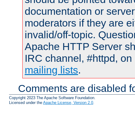
documentation or serve
moderators if they are 
invalid/off-topic. Quest
Apache HTTP Server shou
IRC channel, #httpd, on 
mailing lists
.
Comments are disabled fo
Copyright 2023 The Apache Software Foundation.
Licensed under the
Apache License, Version 2.0
.