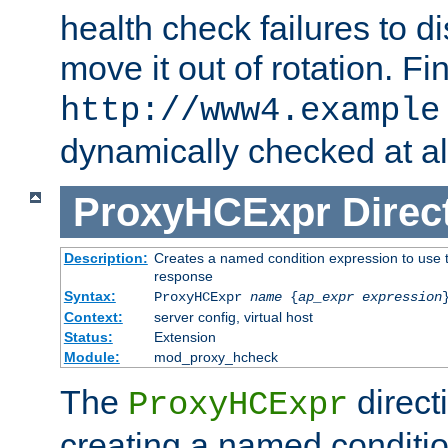
health check failures to d
move it out of rotation. Fin
http://www4.example
dynamically checked at al
ProxyHCExpr
Direc
Description:
Creates a named condition expression to use t
response
Syntax:
ProxyHCExpr
name
{
ap_expr expression
Context:
server config, virtual host
Status:
Extension
Module:
mod_proxy_hcheck
The
direct
ProxyHCExpr
creating a named conditio