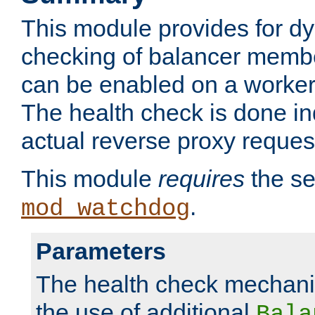
This module provides for d
checking of balancer membe
can be enabled on a worker
The health check is done in
actual reverse proxy reques
This module
requires
the se
.
mod_watchdog
Parameters
The health check mechani
the use of additional
Bala