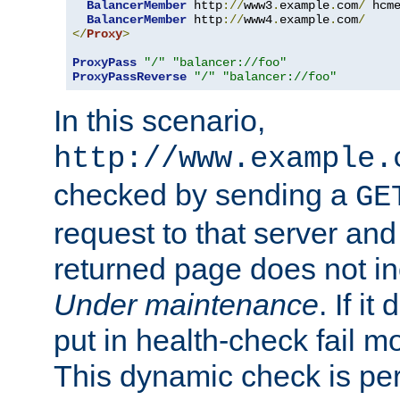
BalancerMember
 http
://
www3
.
example
.
com
/
 hcm
BalancerMember
 http
://
www4
.
example
.
com
/
</
Proxy
>
ProxyPass
"/"
"balancer://foo"
ProxyPassReverse
"/"
"balancer://foo"
In this scenario,
http://www.example.
checked by sending a
GE
request to that server and
returned page does not in
Under maintenance
. If it
put in health-check fail m
This dynamic check is pe