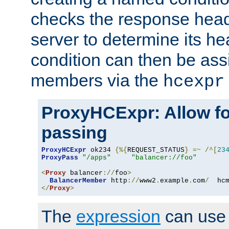
checks the response head
server to determine its h
condition can then be ass
members via the
hcexpr
ProxyHCExpr: Allow fo
passing
ProxyHCExpr
 ok234 
{%{
REQUEST_STATUS
}
=~
/^[
23
ProxyPass
"/apps"
"balancer://foo"
<
Proxy
 balancer
://
foo
>
BalancerMember
 http
://
www2
.
example
.
com
/
  hc
</
Proxy
>
The
expression
can use c