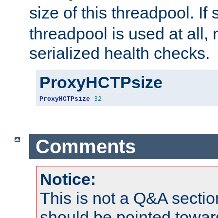
size of this threadpool. If 
threadpool is used at all, 
serialized health checks.
ProxyHCTPsize
ProxyHCTPsize
32
Comments
Notice:
This is not a Q&A sect
should be pointed towar