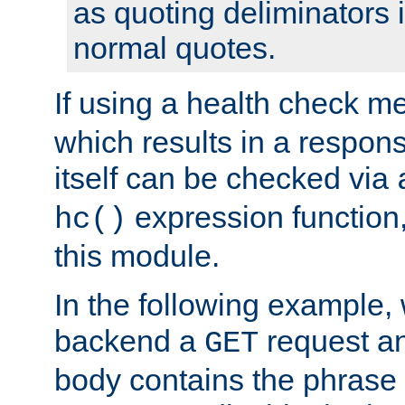
as quoting deliminators i
normal quotes.
If using a health check m
which results in a respon
itself can be checked via
expression function,
hc()
this module.
In the following example,
backend a
request an
GET
body contains the phrase