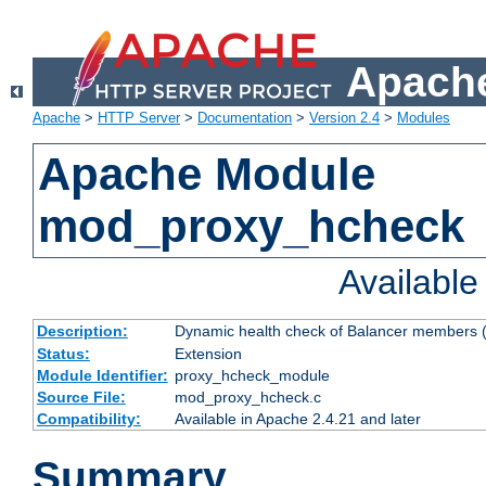
Apache
Apache
>
HTTP Server
>
Documentation
>
Version 2.4
>
Modules
Apache Module
mod_proxy_hcheck
Availabl
Description:
Dynamic health check of Balancer members (
Status:
Extension
Module Identifier:
proxy_hcheck_module
Source File:
mod_proxy_hcheck.c
Compatibility:
Available in Apache 2.4.21 and later
Summary