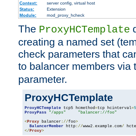
Context:
server config, virtual host
Status:
Extension
Module:
mod_proxy_hcheck
The
d
ProxyHCTemplate
creating a named set (tem
check parameters that ca
to balancer members via 
parameter.
ProxyHCTemplate
ProxyHCTemplate
 tcp5 hcmethod
=
tcp hcinterval
=
ProxyPass
"/apps"
"balancer://foo"
<
Proxy
 balancer
://
foo
>
BalancerMember
 http
://
www2
.
example
.
com
/
 hct
</
Proxy
>