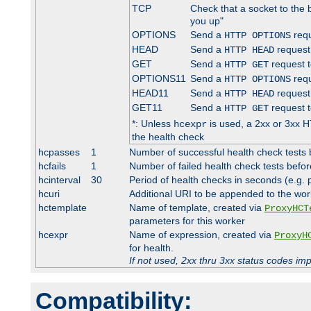
TCP
Check that a socket to the 
you up"
OPTIONS
Send a
requ
HTTP OPTIONS
HEAD
Send a
request
HTTP HEAD
GET
Send a
request t
HTTP GET
OPTIONS11
Send a
requ
HTTP OPTIONS
HEAD11
Send a
request
HTTP HEAD
GET11
Send a
request t
HTTP GET
*: Unless
is used, a 2xx or 3xx H
hcexpr
the health check
hcpasses
1
Number of successful health check tests 
hcfails
1
Number of failed health check tests befor
hcinterval
30
Period of health checks in seconds (e.g.
hcuri
Additional URI to be appended to the wor
hctemplate
Name of template, created via
ProxyHCT
parameters for this worker
hcexpr
Name of expression, created via
ProxyH
for health.
If not used, 2xx thru 3xx status codes im
Compatibility: