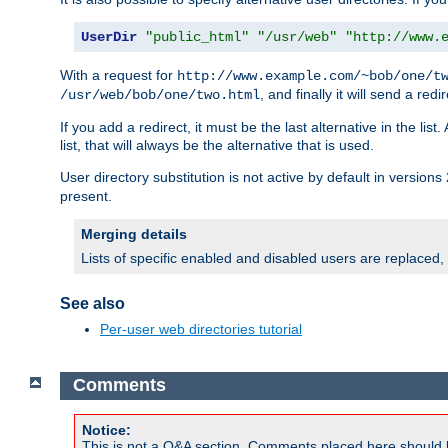
UserDir
"public_html"
"/usr/web"
"http://www.
With a request for
http://www.example.com/~bob/one/t
, and finally it will send a redi
/usr/web/bob/one/two.html
If you add a redirect, it must be the last alternative in the li
list, that will always be the alternative that is used.
User directory substitution is not active by default in versions 
present.
Merging details
Lists of specific enabled and disabled users are replaced,
See also
Per-user web directories tutorial
Comments
Notice:
This is not a Q&A section. Comments placed here should 