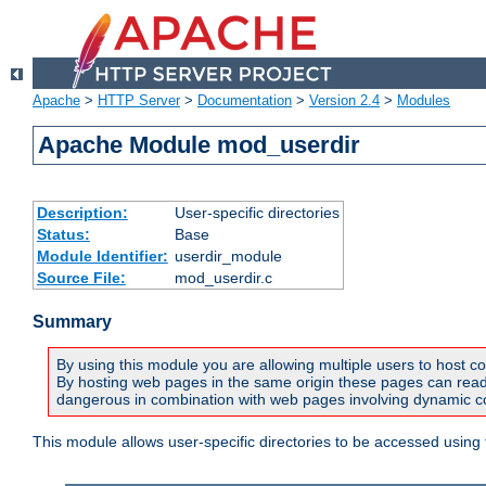
Apache
>
HTTP Server
>
Documentation
>
Version 2.4
>
Modules
Apache Module mod_userdir
Description:
User-specific directories
Status:
Base
Module Identifier:
userdir_module
Source File:
mod_userdir.c
Summary
By using this module you are allowing multiple users to host co
By hosting web pages in the same origin these pages can read a
dangerous in combination with web pages involving dynamic con
This module allows user-specific directories to be accessed using