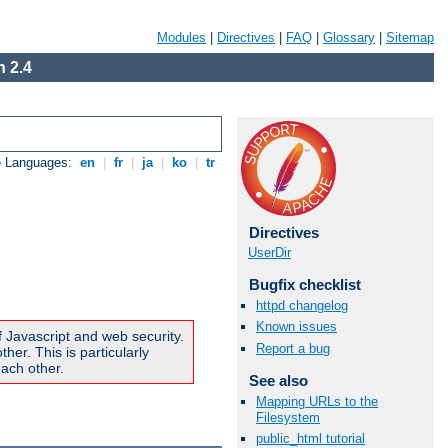
Modules
|
Directives
|
FAQ
|
Glossary
|
Sitemap
 2.4
e Languages:
en
|
fr
|
ja
|
ko
|
tr
Directives
UserDir
Bugfix checklist
httpd changelog
Known issues
f Javascript and web security.
Report a bug
er. This is particularly
ach other.
See also
Mapping URLs to the
Filesystem
public_html tutorial