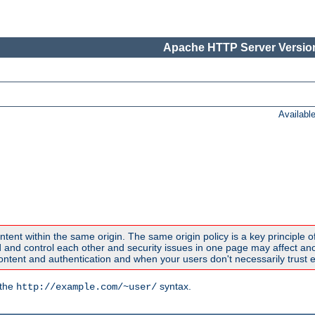
Apache HTTP Server Version
Availabl
ntent within the same origin. The same origin policy is a key principle o
nd control each other and security issues in one page may affect anoth
tent and authentication and when your users don't necessarily trust e
 the
syntax.
http://example.com/~user/