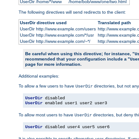
UserDir /home/*/www
/home/bob/www/one/two.html
The following directives will send redirects to the client:
UserDir directive used
Translated path
UserDir http://www.example.com/users
http://www.example.
UserDir http://www.example.com/*/usr
http://www.example.
UserDir http://www.example.com/~*/
http://www.example.
Be careful when using this directive; for instance,
"U
recommended that your configuration include a "
Use
page for more information.
Additional examples:
To allow a few users to have
directories, but not any
UserDir
UserDir
UserDir
 enabled user1 user2 user3
To allow most users to have
directories, but deny thi
UserDir
UserDir
 disabled user4 user5 user6
It is also possible to specify alternative user directories. If 