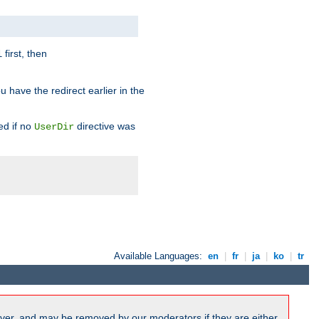
first, then
l
u have the redirect earlier in the
d if no
directive was
UserDir
Available Languages:
en
|
fr
|
ja
|
ko
|
tr
ver, and may be removed by our moderators if they are either