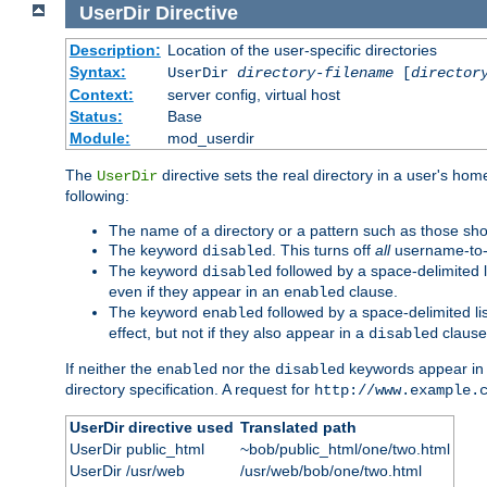
UserDir
Directive
Description:
Location of the user-specific directories
Syntax:
UserDir
directory-filename
[
director
Context:
server config, virtual host
Status:
Base
Module:
mod_userdir
The
directive sets the real directory in a user's ho
UserDir
following:
The name of a directory or a pattern such as those sh
The keyword
. This turns off
all
username-to-d
disabled
The keyword
followed by a space-delimited l
disabled
even if they appear in an
clause.
enabled
The keyword
followed by a space-delimited li
enabled
effect, but not if they also appear in a
clause
disabled
If neither the
nor the
keywords appear in
enabled
disabled
directory specification. A request for
http://www.example.
UserDir directive used
Translated path
UserDir public_html
~bob/public_html/one/two.html
UserDir /usr/web
/usr/web/bob/one/two.html