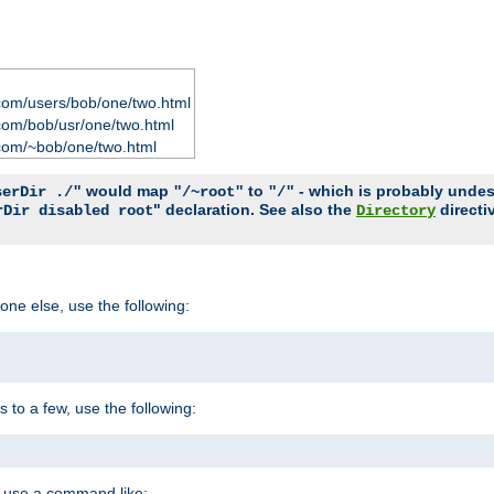
com/users/bob/one/two.html
com/bob/usr/one/two.html
com/~bob/one/two.html
would map
to
- which is probably undesir
serDir ./"
"/~root"
"/"
" declaration. See also the
directi
rDir disabled root
Directory
one else, use the following:
s to a few, use the following:
you use a command like: