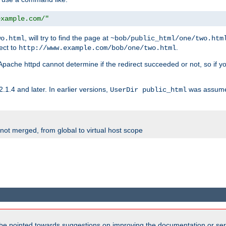
example.com/"
, will try to find the page at
wo.html
~bob/public_html/one/two.htm
rect to
.
http://www.example.com/bob/one/two.html
st. Apache httpd cannot determine if the redirect succeeded or not, so if yo
2.1.4 and later. In earlier versions,
was assume
UserDir public_html
 not merged, from global to virtual host scope
be pointed towards suggestions on improving the documentation or ser