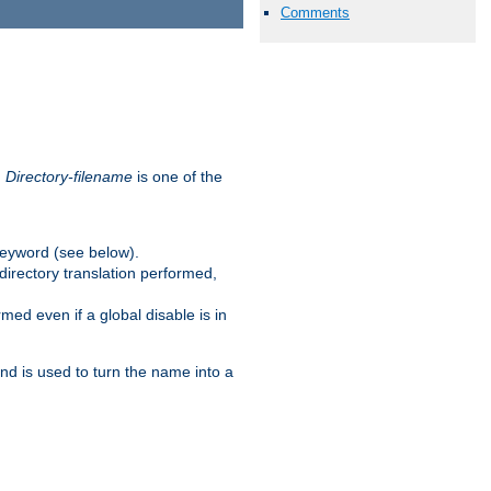
Comments
.
Directory-filename
is one of the
eyword (see below).
irectory translation performed,
ed even if a global disable is in
and is used to turn the name into a