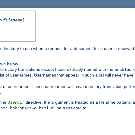
y-filename
] ...
me directory to use when a request for a document for a user is received
own below.
irectory translations except those explicitly named with the
k
enabled
ist of usernames. Usernames that appear in such a list will
never
have d
st of usernames. These usernames will have directory translation perform
.
 the
directive, the argument is treated as a filename pattern, 
Userdir
will be translated to:
com/~bob/one/two.html