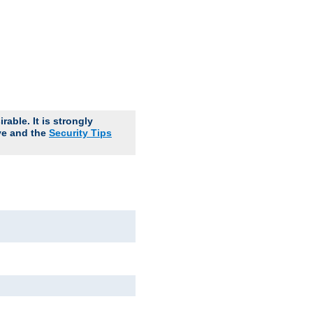
able. It is strongly
ve and the
Security Tips