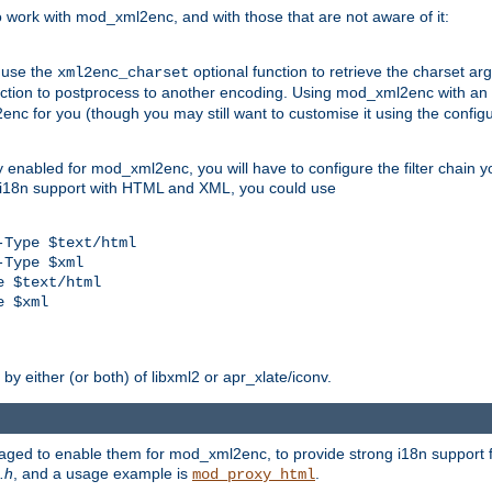
work with mod_xml2enc, and with those that are not aware of it:
 use the
optional function to retrieve the charset ar
xml2enc_charset
nction to postprocess to another encoding. Using mod_xml2enc with an
nc for you (though you may still want to customise it using the configu
y enabled for mod_xml2enc, you will have to configure the filter chain you
s i18n support with HTML and XML, you could use
Type $text/html

Type $xml

 $text/html

 $xml

y either (or both) of libxml2 or apr_xlate/iconv.
aged to enable them for mod_xml2enc, to provide strong i18n support f
.h
, and a usage example is
.
mod_proxy_html