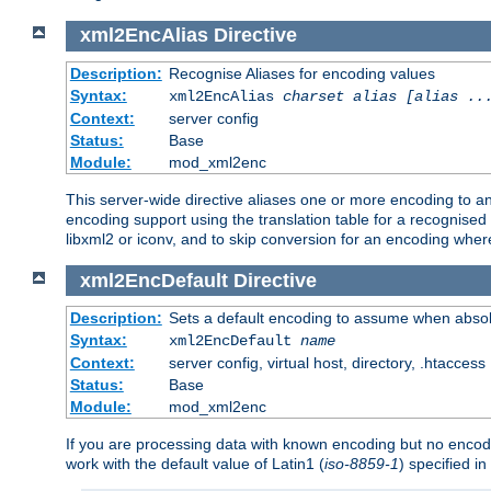
xml2EncAlias
Directive
Description:
Recognise Aliases for encoding values
Syntax:
xml2EncAlias
charset alias [alias ..
Context:
server config
Status:
Base
Module:
mod_xml2enc
This server-wide directive aliases one or more encoding to a
encoding support using the translation table for a recognise
libxml2 or iconv, and to skip conversion for an encoding wher
xml2EncDefault
Directive
Description:
Sets a default encoding to assume when absol
Syntax:
xml2EncDefault
name
Context:
server config, virtual host, directory, .htaccess
Status:
Base
Module:
mod_xml2enc
If you are processing data with known encoding but no encodi
work with the default value of Latin1 (
iso-8859-1
) specified i