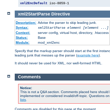
xml2EncDefault
 iso-8859-1
xml2StartParse
Directive
Description:
Advise the parser to skip leading junk.
Syntax:
xml2StartParse
element [element ...]
Context:
server config, virtual host, directory, .htaccess
Status:
Base
Module:
mod_xml2enc
Specify that the markup parser should start at the first inst
leading junk that messes up the parser (
example here
).
It should never be used for XML, nor well-formed HTML.
Comments
Notice:
This is not a Q&A section. Comments placed here should 
implemented or considered invalid/off-topic. Questions o
lists
.
Comments are disabled for this page at the moment.