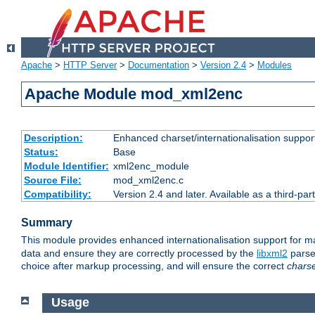
Apache
>
HTTP Server
>
Documentation
>
Version 2.4
>
Modules
Apache Module mod_xml2enc
Description:
Enhanced charset/internationalisation support
Status:
Base
Module Identifier:
xml2enc_module
Source File:
mod_xml2enc.c
Compatibility:
Version 2.4 and later. Available as a third-par
Summary
This module provides enhanced internationalisation support for 
data and ensure they are correctly processed by the
libxml2
parser
choice after markup processing, and will ensure the correct
chars
Usage