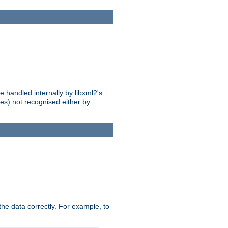
 handled internally by libxml2's
es) not recognised either by
he data correctly. For example, to