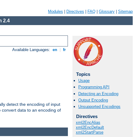
Modules
|
Directives
|
FAQ
|
Glossary
|
Sitemap
 2.4
Available Languages:
en
|
fr
Topics
Usage
Programming API
Detecting an Encoding
Output Encoding
ally detect the encoding of input
Unsupported Encodings
o convert data to an encoding of
Directives
xml2EncAlias
xml2EncDefault
xml2StartParse