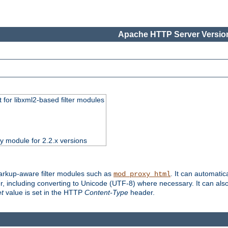
Apache HTTP Server Version
 for libxml2-based filter modules
ty module for 2.2.x versions
markup-aware filter modules such as
. It can automatic
mod_proxy_html
, including converting to Unicode (UTF-8) where necessary. It can als
et
value is set in the HTTP
Content-Type
header.