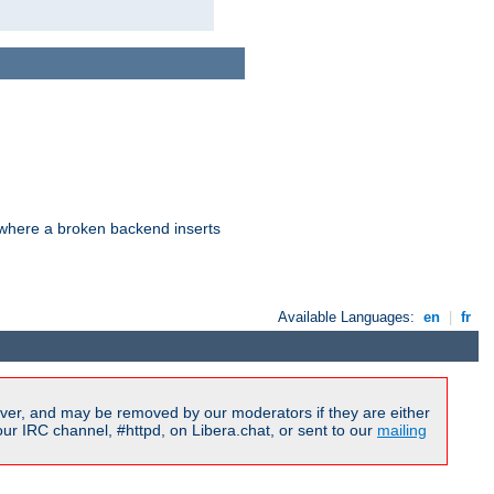
d where a broken backend inserts
Available Languages:
en
|
fr
ver, and may be removed by our moderators if they are either
r IRC channel, #httpd, on Libera.chat, or sent to our
mailing