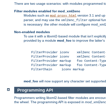
There are two usage scenarios: with modules programmed to 
Filter modules enabled for mod_xml2enc
Modules such as
version 3.1 and up
mod_proxy_html
parser, and may use the
optional fu
xml2enc_filter
is necessary: the other module will configure mod_xml2e
Non-enabled modules
To use it with a libxml2-based module that isn't explicitl
provided by a module
mod_foo
to improve the latter'
    FilterProvider iconv    xml2enc Content-
    FilterProvider iconv    xml2enc Content-
    FilterProvider markup   foo Content-Type
    FilterProvider markup   foo Content-Type
    FilterChain     iconv markup

mod_foo
will now support any character set supported b
Programming API
Programmers writing libxml2-based filter modules are encour
the wheel. The programming API is exposed in
mod_xml2enc