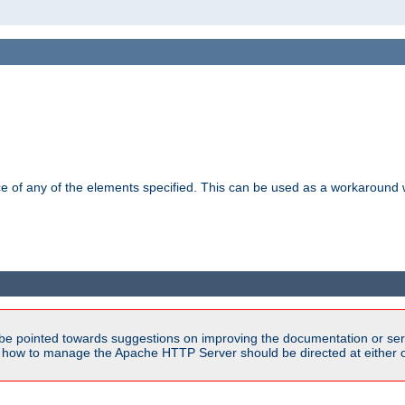
ance of any of the elements specified. This can be used as a workaroun
be pointed towards suggestions on improving the documentation or ser
n how to manage the Apache HTTP Server should be directed at either ou