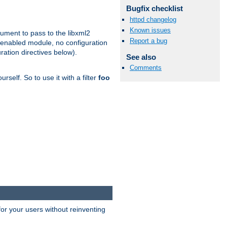
Bugfix checklist
httpd changelog
Known issues
gument to pass to the libxml2
Report a bug
 enabled module, no configuration
ration directives below).
See also
Comments
rself. So to use it with a filter
foo
or your users without reinventing