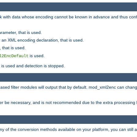
 with data whose encoding cannot be known in advance and thus configu
rameter, that is used.
 an XML encoding declaration, that is used.
 that is used.
is used.
l2EncDefault
t is used and detection is stopped.
ased filter modules will output that by default. mod_xml2enc can chan
ver be necessary, and is not recommended due to the extra processing 
ny of the conversion methods available on your platform, you can still 