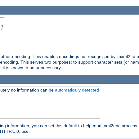
.]
nother encoding. This enables encodings not recognised by libxml2 to be
d encoding. This serves two purposes: to support character sets (or nam
e it is known to be unnecessary.
utely no information can be
automatically detected
ng information, you can set this default to help mod_xml2enc process t
n HTTP/1.0, use: