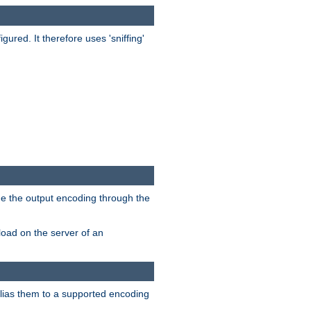
red. It therefore uses 'sniffing'
ge the output encoding through the
load on the server of an
alias them to a supported encoding