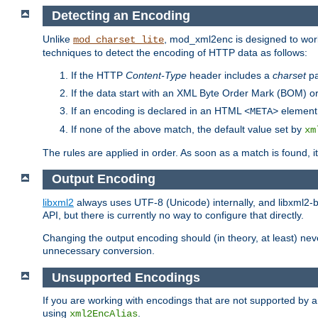
Detecting an Encoding
Unlike
, mod_xml2enc is designed to work
mod_charset_lite
techniques to detect the encoding of HTTP data as follows:
If the HTTP
Content-Type
header includes a
charset
pa
If the data start with an XML Byte Order Mark (BOM) or
If an encoding is declared in an HTML
element,
<META>
If none of the above match, the default value set by
xm
The rules are applied in order. As soon as a match is found, i
Output Encoding
libxml2
always uses UTF-8 (Unicode) internally, and libxml2-b
API, but there is currently no way to configure that directly.
Changing the output encoding should (in theory, at least) ne
unnecessary conversion.
Unsupported Encodings
If you are working with encodings that are not supported by a
using
.
xml2EncAlias