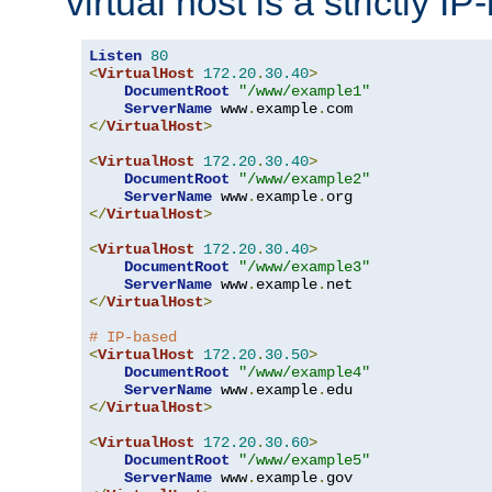
virtual host is a strictly I
Listen
80
<
VirtualHost
172.20
.
30.40
>
DocumentRoot
"/www/example1"
ServerName
 www
.
example
.
</
VirtualHost
>
<
VirtualHost
172.20
.
30.40
>
DocumentRoot
"/www/example2"
ServerName
 www
.
example
.
</
VirtualHost
>
<
VirtualHost
172.20
.
30.40
>
DocumentRoot
"/www/example3"
ServerName
 www
.
example
.
</
VirtualHost
>
# IP-based
<
VirtualHost
172.20
.
30.50
>
DocumentRoot
"/www/example4"
ServerName
 www
.
example
.
</
VirtualHost
>
<
VirtualHost
172.20
.
30.60
>
DocumentRoot
"/www/example5"
ServerName
 www
.
example
.