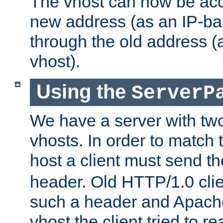
The vhost can now be ac
new address (as an IP-ba
through the old address 
vhost).
Using the
ServerP
We have a server with t
vhosts. In order to match t
host a client must send t
header. Old HTTP/1.0 cli
such a header and Apach
vhost the client tried to r