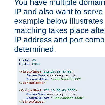
You have multiple domain
IP and also want to serve 
example below illustrates
matching takes place afte
IP address and port combi
determined.
Listen
80
Listen
8080
<
VirtualHost
172.20
.
30.40
:
80
>
ServerName
 www
.
example
.
com

DocumentRoot
"/www/domain-80"
</
VirtualHost
>
<
VirtualHost
172.20
.
30.40
:
8080
>
ServerName
 www
.
example
.
com

DocumentRoot
"/www/domain-8080"
</
VirtualHost
>