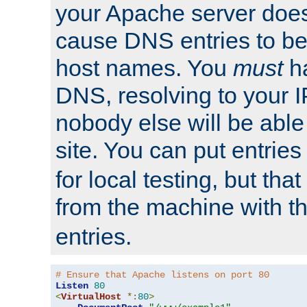
your Apache server does
cause DNS entries to be
host names. You
must
ha
DNS, resolving to your I
nobody else will be able
site. You can put entries
for local testing, but that
from the machine with 
entries.
# Ensure that Apache listens on port 80
Listen
80
<
VirtualHost
*:
80
>