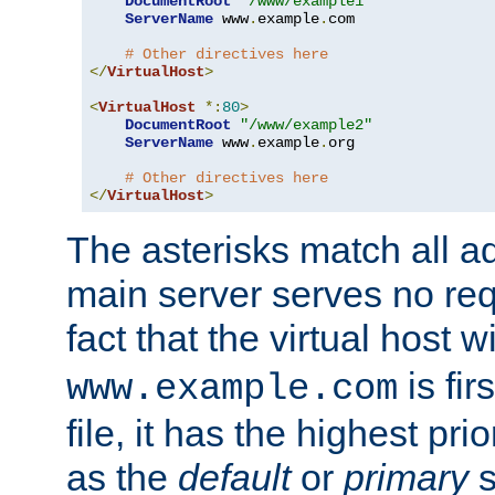
DocumentRoot
"/www/example1"
ServerName
 www
.
example
.
com

# Other directives here
</
VirtualHost
>
<
VirtualHost
*:
80
>
DocumentRoot
"/www/example2"
ServerName
 www
.
example
.
org

# Other directives here
</
VirtualHost
>
The asterisks match all a
main server serves no req
fact that the virtual host w
is fir
www.example.com
file, it has the highest pr
as the
default
or
primary
s