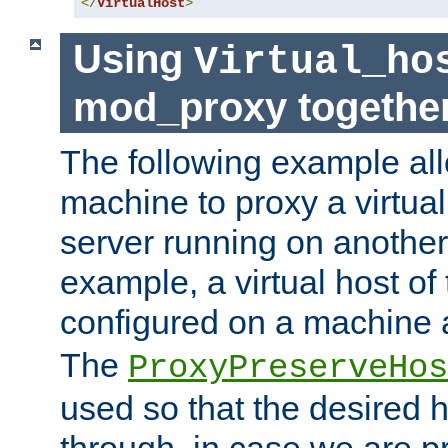
</
VirtualHost
>
Using
Virtual_ho
mod_proxy togethe
The following example all
machine to proxy a virtual
server running on another
example, a virtual host o
configured on a machine 
The
ProxyPreserveHos
used so that the desired