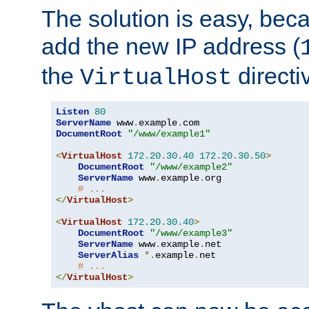
The solution is easy, be
add the new IP address (
the
directi
VirtualHost
Listen
80
ServerName
 www
.
example
.
DocumentRoot
"/www/example1"
<
VirtualHost
172.20
.
30.40
172.20
.
30.50
>
DocumentRoot
"/www/example2"
ServerName
 www
.
example
.
org

# ...
</
VirtualHost
>
<
VirtualHost
172.20
.
30.40
>
DocumentRoot
"/www/example3"
ServerName
 www
.
example
.
net

ServerAlias
*.
example
.
net

# ...
</
VirtualHost
>