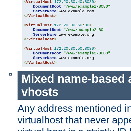
<
VirtualHost
172.20
.
30.40
:
8080
>
DocumentRoot
"/www/example1-8080"
ServerName
 www
.
example
.
</
VirtualHost
>
<
VirtualHost
172.20
.
30.50
:
80
>
DocumentRoot
"/www/example2-80"
ServerName
 www
.
example
.
</
VirtualHost
>
<
VirtualHost
172.20
.
30.50
:
8080
>
DocumentRoot
"/www/example2-8080"
ServerName
 www
.
example
.
</
VirtualHost
>
Mixed name-based 
vhosts
Any address mentioned in
virtualhost that never app