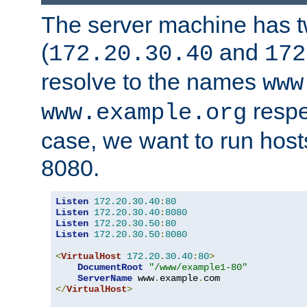
The server machine has 
(
and
172.20.30.40
172
resolve to the names
www
respe
www.example.org
case, we want to run host
8080.
Listen
172.20
.
30.40
:
80
Listen
172.20
.
30.40
:
8080
Listen
172.20
.
30.50
:
80
Listen
172.20
.
30.50
:
8080
<
VirtualHost
172.20
.
30.40
:
80
>
DocumentRoot
"/www/example1-80"
ServerName
 www
.
example
.
</
VirtualHost
>