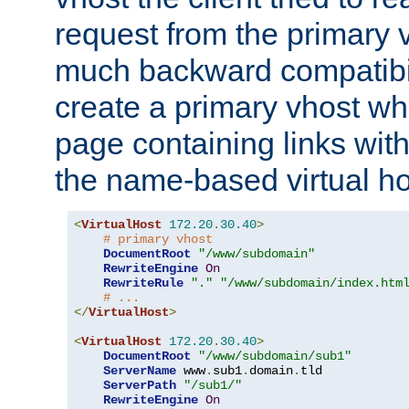
request from the primary 
much backward compatibil
create a primary vhost wh
page containing links wit
the name-based virtual ho
<
VirtualHost
172.20
.
30.40
>
# primary vhost
DocumentRoot
"/www/subdomain"
RewriteEngine
On
RewriteRule
"."
"/www/subdomain/index.htm
# ...
</
VirtualHost
>
<
VirtualHost
172.20
.
30.40
>
DocumentRoot
"/www/subdomain/sub1"
ServerName
 www
.
sub1
.
domain
.
tld

ServerPath
"/sub1/"
RewriteEngine
On