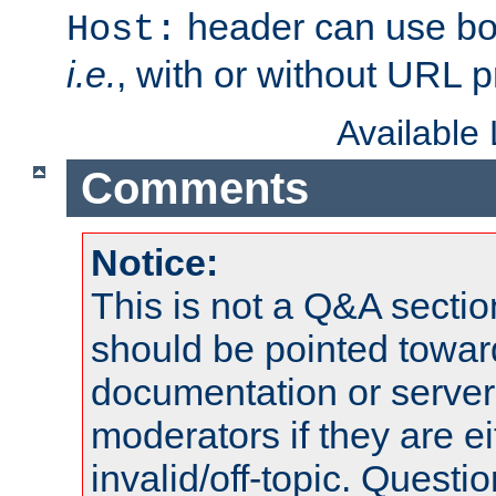
header can use bo
Host:
i.e.
, with or without URL pr
Available
Comments
Notice:
This is not a Q&A sect
should be pointed towar
documentation or serve
moderators if they are 
invalid/off-topic. Quest