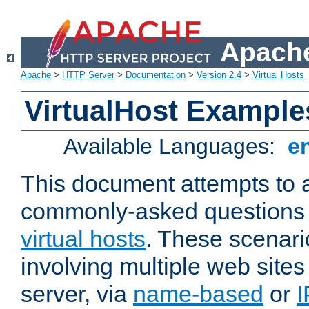
Apache
Apache
>
HTTP Server
>
Documentation
>
Version 2.4
>
Virtual Hosts
VirtualHost Example
Available Languages:
e
This document attempts to 
commonly-asked questions 
virtual hosts
. These scenari
involving multiple web sites
server, via
name-based
or
I