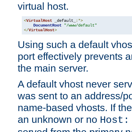
virtual host.
<
VirtualHost
 _default_
:*>
DocumentRoot
"/www/default"
</
VirtualHost
>
Using such a default vhos
port effectively prevents 
the main server.
A default vhost never serv
was sent to an address/por
name-based vhosts. If the
an unknown or no
Host:
served from the primary 