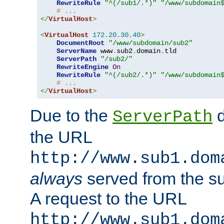
RewriteRule
"^(/sub1/.*)"
"/www/subdomain
# ...
</
VirtualHost
>
<
VirtualHost
172.20
.
30.40
>
DocumentRoot
"/www/subdomain/sub2"
ServerName
 www
.
sub2
.
domain
.
tld

ServerPath
"/sub2/"
RewriteEngine
On
RewriteRule
"^(/sub2/.*)"
"/www/subdomain
# ...
</
VirtualHost
>
Due to the
d
ServerPath
the URL
http://www.sub1.dom
always
served from the s
A request to the URL
http://www.sub1.dom