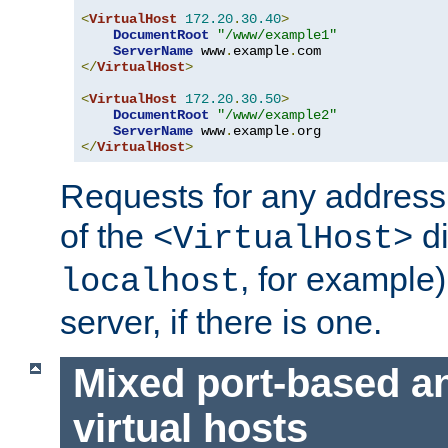
<
VirtualHost
172.20
.
30.40
>
DocumentRoot
"/www/example1"
ServerName
 www
.
example
.
</
VirtualHost
>
<
VirtualHost
172.20
.
30.50
>
DocumentRoot
"/www/example2"
ServerName
 www
.
example
.
</
VirtualHost
>
Requests for any address 
of the
di
<VirtualHost>
, for example)
localhost
server, if there is one.
Mixed port-based a
virtual hosts