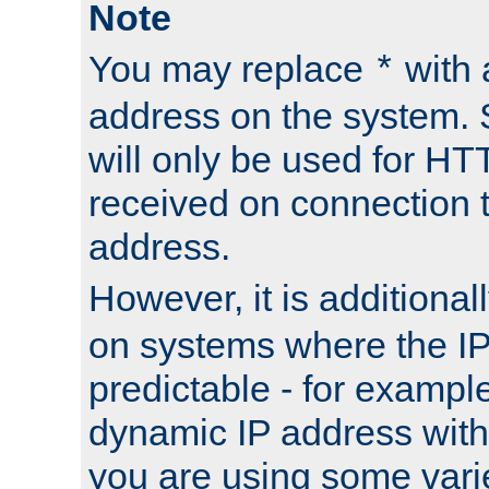
Note
You may replace
with 
*
address on the system. S
will only be used for H
received on connection t
address.
However, it is additional
on systems where the IP
predictable - for exampl
dynamic IP address with
you are using some vari