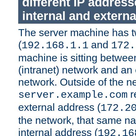
different IP addres
internal and externa
The server machine has 
(
and
192.168.1.1
172.
machine is sitting between
(intranet) network and an 
network. Outside of the n
r
server.example.com
external address (
172.2
the network, that same na
internal address (
192.16