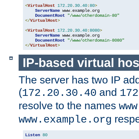
<
VirtualHost
172.20
.
30.40
:
80
>
ServerName
 www
.
example
.
org

DocumentRoot
"/www/otherdomain-80"
</
VirtualHost
>
<
VirtualHost
172.20
.
30.40
:
8080
>
ServerName
 www
.
example
.
org

DocumentRoot
"/www/otherdomain-8080"
</
VirtualHost
>
IP-based virtual hos
The server has two IP ad
(
and
172.20.30.40
172
resolve to the names
www
respe
www.example.org
Listen
80