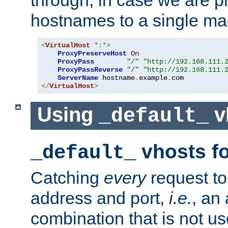
through, in case we are p
hostnames to a single ma
<
VirtualHost
*:*>
ProxyPreserveHost
On
ProxyPass
"/"
"http://192.168.111.
ProxyPassReverse
"/"
"http://192.168.111.
ServerName
 hostname
.
example
.
</
VirtualHost
>
Using
v
_default_
vhosts fo
_default_
Catching
every
request to
address and port,
i.e.
, an
combination that is not us