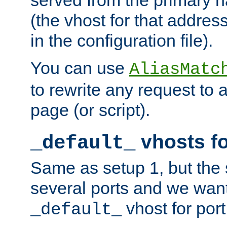
(the vhost for that address
in the configuration file).
You can use
AliasMatc
to rewrite any request to 
page (or script).
vhosts fo
_default_
Same as setup 1, but the 
several ports and we wan
vhost for port
_default_