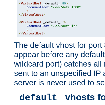
<
VirtualHost
 _default_
:
80
>
DocumentRoot
"/www/default80"
# ...
</
VirtualHost
>
<
VirtualHost
 _default_
:*>
DocumentRoot
"/www/default"
# ...
</
VirtualHost
>
The default vhost for por
appear before any default
wildcard port) catches all
sent to an unspecified IP
server is never used to se
vhosts fo
_default_