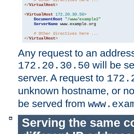
# Other directives here ...
</
VirtualHost
>
<
VirtualHost
172.20
.
30.50
>
DocumentRoot
"/www/example2"
ServerName
 www
.
example
.
org

# Other directives here ...
</
VirtualHost
>
Any request to an address
will be s
172.20.30.50
server. A request to
172.
unknown hostname, or n
be served from
www.exa
Serving the same c