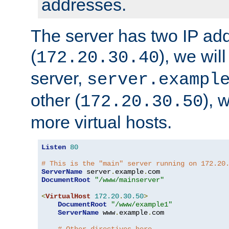
addresses.
The server has two IP ad
(
), we wil
172.20.30.40
server,
server.exampl
other (
), 
172.20.30.50
more virtual hosts.
Listen
80
# This is the "main" server running on 172.20
ServerName
 server
.
example
.
DocumentRoot
"/www/mainserver"
<
VirtualHost
172.20
.
30.50
>
DocumentRoot
"/www/example1"
ServerName
 www
.
example
.
com
