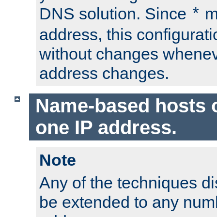
DNS solution. Since
m
*
address, this configurat
without changes whenev
address changes.
Name-based hosts 
one IP address.
Note
Any of the techniques d
be extended to any numb