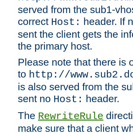
served from the sub1-vhost
correct
header. If 
Host:
sent the client gets the i
the primary host.
Please note that there is 
to
http://www.sub2.d
is also served from the sub
sent no
header.
Host:
The
direct
RewriteRule
make sure that a client wh