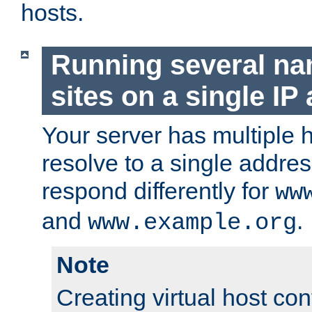
hosts.
Running several n
sites on a single IP
Your server has multiple 
resolve to a single addre
respond differently for
ww
and
.
www.example.org
Note
Creating virtual host con