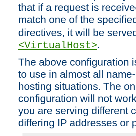
that if a request is receiv
match one of the specifi
directives, it will be served
.
<VirtualHost>
The above configuration i
to use in almost all name-
hosting situations. The onl
configuration will not work 
you are serving different
differing IP addresses or p