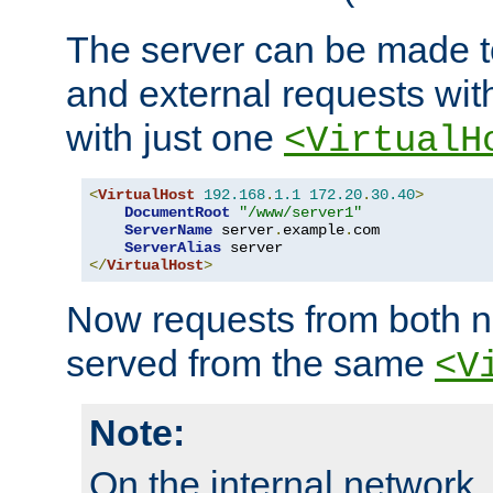
The server can be made to
and external requests wit
with just one
<VirtualH
<
VirtualHost
192.168
.
1.1
172.20
.
30.40
>
DocumentRoot
"/www/server1"
ServerName
 server
.
example
.
com

ServerAlias
</
VirtualHost
>
Now requests from both n
served from the same
<V
Note:
On the internal network,