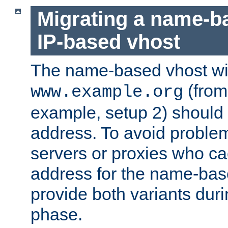
Migrating a name-b
IP-based vhost
The name-based vhost wi
(from
www.example.org
example, setup 2) should 
address. To avoid proble
servers or proxies who ca
address for the name-bas
provide both variants duri
phase.