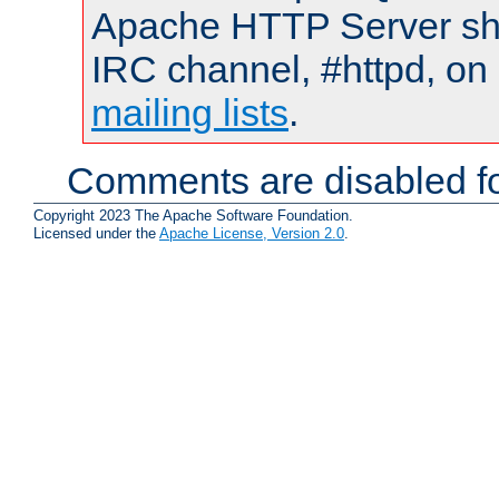
Apache HTTP Server shou
IRC channel, #httpd, on 
mailing lists
.
Comments are disabled fo
Copyright 2023 The Apache Software Foundation.
Licensed under the
Apache License, Version 2.0
.