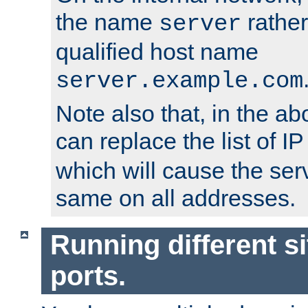
the name
rather
server
qualified host name
server.example.com
Note also that, in the a
can replace the list of 
which will cause the ser
same on all addresses.
Running different si
ports.