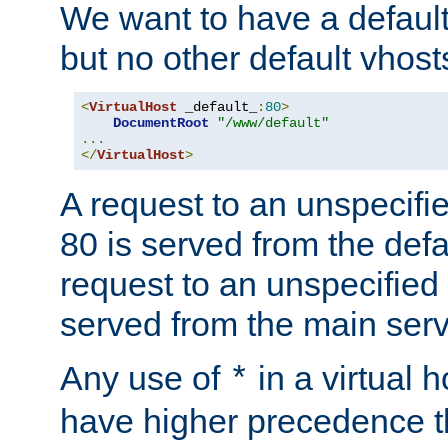
We want to have a default 
but no other default vhost
<
VirtualHost
 _default_
:
80
>
DocumentRoot
"/www/default"
...
</
VirtualHost
>
A request to an unspecifi
80 is served from the defa
request to an unspecified
served from the main serv
Any use of
in a virtual h
*
have higher precedence 