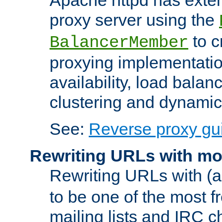
proxy server using the
to c
BalancerMember
proxying implementatio
availability, load balan
clustering and dynamic 
See:
Reverse proxy gu
Rewriting URLs with mo
Rewriting URLs with (a
to be one of the most f
mailing lists and IRC