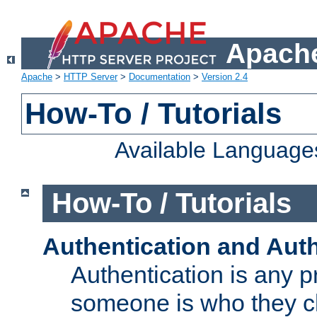
Apache
Apache
>
HTTP Server
>
Documentation
>
Version 2.4
How-To / Tutorials
Available Language
How-To / Tutorials
Authentication and Auth
Authentication is any p
someone is who they cl