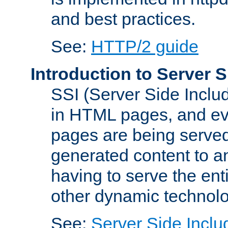
and best practices.
See:
HTTP/2 guide
Introduction to Server S
SSI (Server Side Includ
in HTML pages, and eva
pages are being served
generated content to a
having to serve the ent
other dynamic technolo
See:
Server Side Inclu