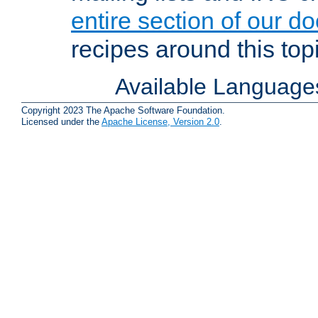
entire section of our d
recipes around this topi
Available Language
Copyright 2023 The Apache Software Foundation.
Licensed under the
Apache License, Version 2.0
.