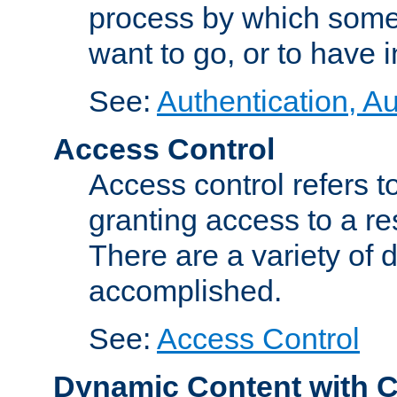
process by which some
want to go, or to have 
See:
Authentication, Au
Access Control
Access control refers to
granting access to a re
There are a variety of d
accomplished.
See:
Access Control
Dynamic Content with 