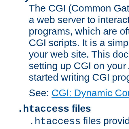
The CGI (Common Gatew
a web server to interac
programs, which are of
CGI scripts. It is a si
your web site. This doc
setting up CGI on your
started writing CGI pr
See:
CGI: Dynamic Co
files
.htaccess
files provi
.htaccess