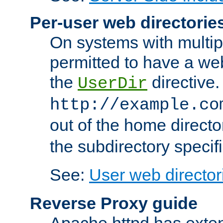
Per-user web directorie
On systems with multip
permitted to have a web
the
directive.
UserDir
http://example.co
out of the home director
the subdirectory specif
See:
User web director
Reverse Proxy guide
Apache httpd has exten