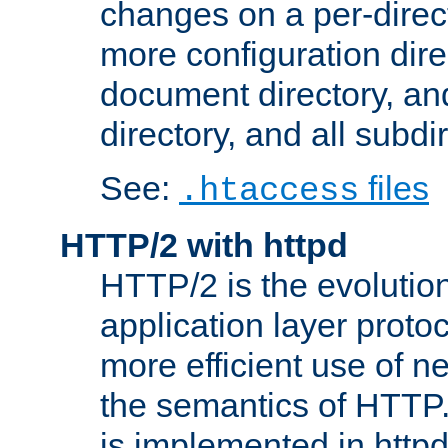
changes on a per-direct
more configuration direc
document directory, and
directory, and all subdi
See:
files
.htaccess
HTTP/2 with httpd
HTTP/2 is the evolution
application layer proto
more efficient use of 
the semantics of HTTP
is implemented in httpd