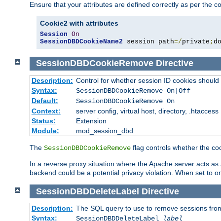
Ensure that your attributes are defined correctly as per the co
Cookie2 with attributes
Session
On
SessionDBDCookieName2
 session path
=/
private
;
d
SessionDBDCookieRemove
Directive
Description:
Control for whether session ID cookies shou
Syntax:
SessionDBDCookieRemove On|Off
Default:
SessionDBDCookieRemove On
Context:
server config, virtual host, directory, .htaccess
Status:
Extension
Module:
mod_session_dbd
The
flag controls whether the co
SessionDBDCookieRemove
In a reverse proxy situation where the Apache server acts as a
backend could be a potential privacy violation. When set to 
SessionDBDDeleteLabel
Directive
Description:
The SQL query to use to remove sessions fro
Syntax:
SessionDBDDeleteLabel
label