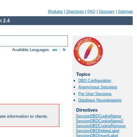
Modules
|
Directives
|
FAQ
|
Glossary
|
Sitemap
 2.4
Available Languages:
en
|
fr
Topics
DBD Configuration
Anonymous Sessions
Per User Sessions
Database Housekeeping
Directives
te information to clients.
SessionDBDCookieName
SessionDBDCookieName2
SessionDBDCookieRemove
SessionDBDDeleteLabel
SessionDBDInsertLabel