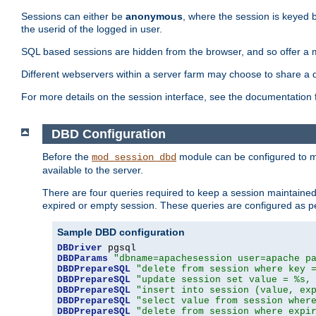
Sessions can either be
anonymous
, where the session is keyed 
the userid of the logged in user.
SQL based sessions are hidden from the browser, and so offer a m
Different webservers within a server farm may choose to share a 
For more details on the session interface, see the documentation 
DBD Configuration
Before the
module can be configured to m
mod_session_dbd
available to the server.
There are four queries required to keep a session maintained, 
expired or empty session. These queries are configured as p
Sample DBD configuration
DBDriver
DBDParams
"dbname=apachesession user=apache p
DBDPrepareSQL
"delete from session where key 
DBDPrepareSQL
"update session set value = %s,
DBDPrepareSQL
"insert into session (value, ex
DBDPrepareSQL
"select value from session wher
DBDPrepareSQL
"delete from session where expi