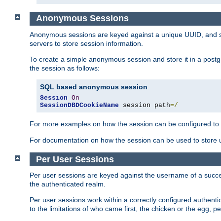
Anonymous Sessions
Anonymous sessions are keyed against a unique UUID, and sto
servers to store session information.
To create a simple anonymous session and store it in a post
the session as follows:
SQL based anonymous session
Session
On
SessionDBDCookieName
 session path
=/
For more examples on how the session can be configured to b
For documentation on how the session can be used to store
Per User Sessions
Per user sessions are keyed against the username of a successf
the authenticated realm.
Per user sessions work within a correctly configured authentic
to the limitations of who came first, the chicken or the egg, 