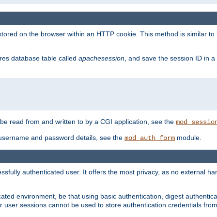
red on the browser within an HTTP cookie. This method is similar to 
gres database table called
apachesession
, and save the session ID in a
e read from and written to by a CGI application, see the
mod_sessio
 username and password details, see the
module.
mod_auth_form
ully authenticated user. It offers the most privacy, as no external han
ated environment, be that using basic authentication, digest authenticat
per user sessions cannot be used to store authentication credentials fro