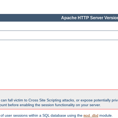
Apache HTTP Server Version
all victim to Cross Site Scripting attacks, or expose potentially priva
unt before enabling the session functionality on your server.
 of user sessions within a SQL database using the
module.
mod_dbd