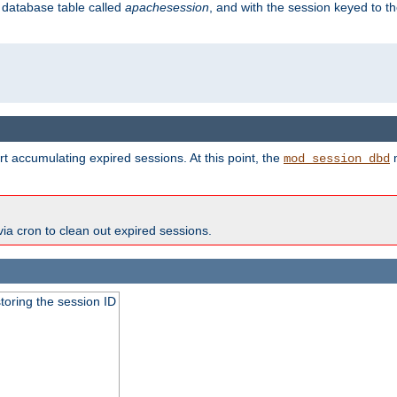
s database table called
apachesession
, and with the session keyed to th
t accumulating expired sessions. At this point, the
m
mod_session_dbd
via cron to clean out expired sessions.
toring the session ID