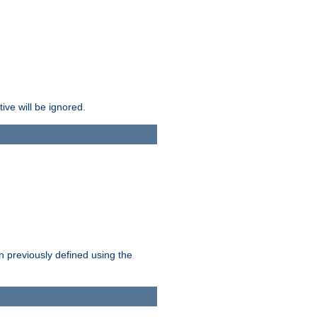
ive will be ignored.
en previously defined using the