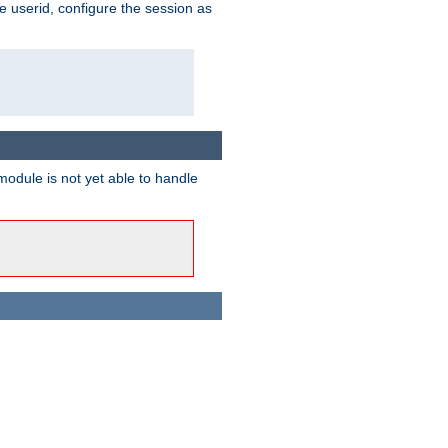
e userid, configure the session as
odule is not yet able to handle