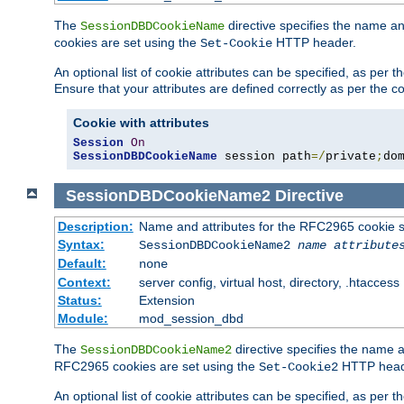
The
directive specifies the name a
SessionDBDCookieName
cookies are set using the
HTTP header.
Set-Cookie
An optional list of cookie attributes can be specified, as per
Ensure that your attributes are defined correctly as per the co
Cookie with attributes
Session
On
SessionDBDCookieName
 session path
=/
private
;
do
SessionDBDCookieName2
Directive
Description:
Name and attributes for the RFC2965 cookie s
Syntax:
SessionDBDCookieName2
name
attribute
Default:
none
Context:
server config, virtual host, directory, .htaccess
Status:
Extension
Module:
mod_session_dbd
The
directive specifies the name a
SessionDBDCookieName2
RFC2965 cookies are set using the
HTTP head
Set-Cookie2
An optional list of cookie attributes can be specified, as per