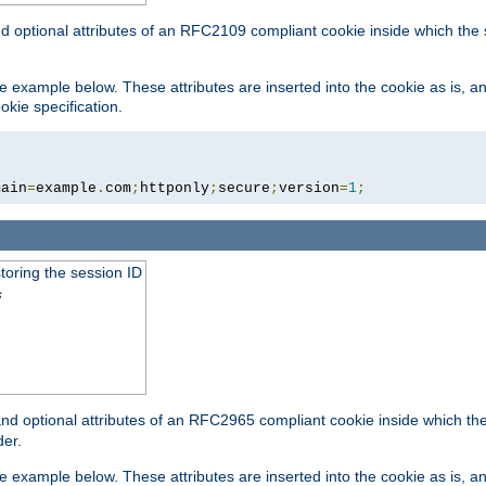
nd optional attributes of an RFC2109 compliant cookie inside which the
 the example below. These attributes are inserted into the cookie as is, 
okie specification.
main
=
example
.
com
;
httponly
;
secure
;
version
=
1
;
toring the session ID
s
nd optional attributes of an RFC2965 compliant cookie inside which the 
er.
 the example below. These attributes are inserted into the cookie as is, 