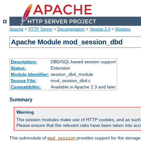
Apache
>
HTTP Server
>
Documentation
>
Version 2.4
>
Modules
Apache Module mod_session_dbd
Description:
DBD/SQL based session support
Status:
Extension
Module Identifier:
session_dbd_module
Source File:
mod_session_dbd.c
Compatibility:
Available in Apache 2.3 and later
Summary
Warning
The session modules make use of HTTP cookies, and as such can f
Please ensure that the relevant risks have been taken into acco
This submodule of
provides support for the storage
mod_session