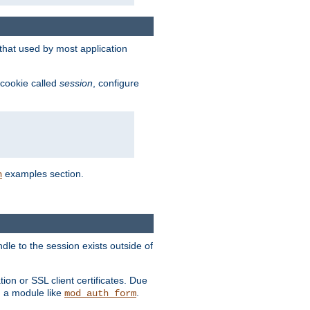
that used by most application
 cookie called
session
, configure
examples section.
n
dle to the session exists outside of
ion or SSL client certificates. Due
m a module like
.
mod_auth_form