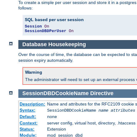
To create a simple per user session and store it in a postgre
follows:
SQL based per user session
Session
On
SessionDBDPerUser
On
Database Housekeeping
Over the course of time, the database can be expected to star
session expiry automatically.
Warning
The administrator will need to set up an external process 
SessionDBDCookieName
Directive
Description:
Name and attributes for the RFC2109 cookie s
Syntax:
SessionDBDCookieName
name
attributes
Default:
none
Context:
server config, virtual host, directory, .htaccess
Status:
Extension
Module:
mod_session_dbd