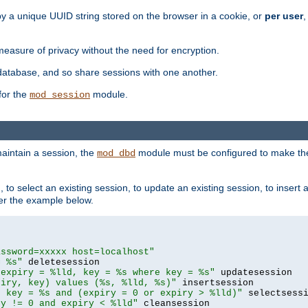
by a unique UUID string stored on the browser in a cookie, or
per user
,
easure of privacy without the need for encryption.
database, and so share sessions with one another.
for the
module.
mod_session
aintain a session, the
module must be configured to make the
mod_dbd
to select an existing session, to update an existing session, to insert
er the example below.
assword=xxxxx host=localhost"
= %s"
 expiry = %lld, key = %s where key = %s"
piry, key) values (%s, %lld, %s)"
e key = %s and (expiry = 0 or expiry > %lld)"
ry != 0 and expiry < %lld"
 cleansession