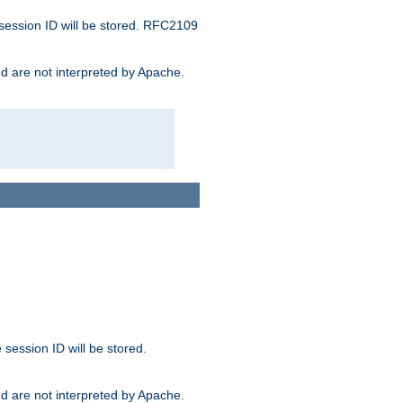
 session ID will be stored. RFC2109
and are not interpreted by Apache.
session ID will be stored.
and are not interpreted by Apache.