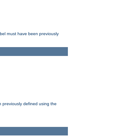
label must have been previously
n previously defined using the