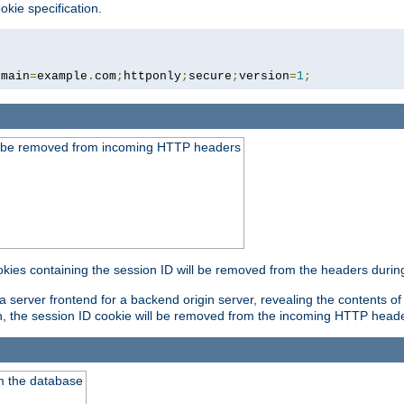
okie specification.
omain
=
example
.
com
;
httponly
;
secure
;
version
=
1
;
ld be removed from incoming HTTP headers
okies containing the session ID will be removed from the headers durin
 server frontend for a backend origin server, revealing the contents of
on, the session ID cookie will be removed from the incoming HTTP head
m the database