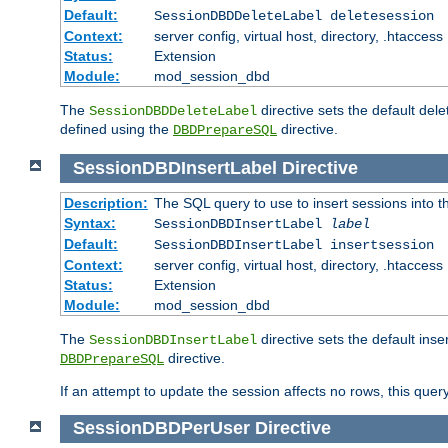
Default:
SessionDBDDeleteLabel deletesession
Context:
server config, virtual host, directory, .htaccess
Status:
Extension
Module:
mod_session_dbd
The
directive sets the default del
SessionDBDDeleteLabel
defined using the
directive.
DBDPrepareSQL
SessionDBDInsertLabel
Directive
Description:
The SQL query to use to insert sessions into 
Syntax:
SessionDBDInsertLabel
label
Default:
SessionDBDInsertLabel insertsession
Context:
server config, virtual host, directory, .htaccess
Status:
Extension
Module:
mod_session_dbd
The
directive sets the default ins
SessionDBDInsertLabel
directive.
DBDPrepareSQL
If an attempt to update the session affects no rows, this query
SessionDBDPerUser
Directive