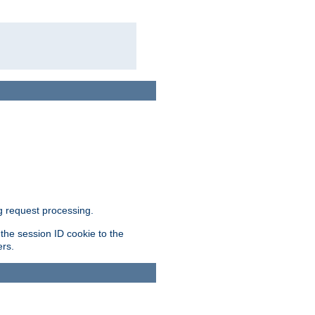
g request processing.
 the session ID cookie to the
ers.