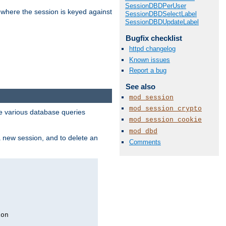
SessionDBDPerUser
 where the session is keyed against
SessionDBDSelectLabel
SessionDBDUpdateLabel
Bugfix checklist
httpd changelog
Known issues
Report a bug
See also
mod_session
mod_session_crypto
 various database queries
mod_session_cookie
mod_dbd
 a new session, and to delete an
Comments