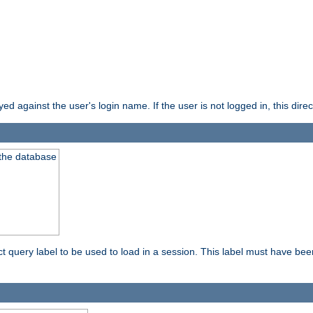
d against the user's login name. If the user is not logged in, this direct
 the database
ect query label to be used to load in a session. This label must have be