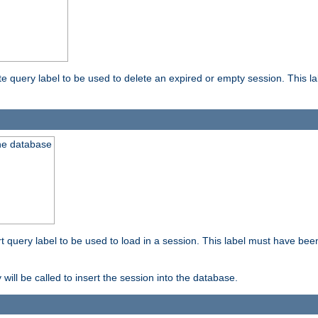
ete query label to be used to delete an expired or empty session. This 
the database
ert query label to be used to load in a session. This label must have bee
 will be called to insert the session into the database.