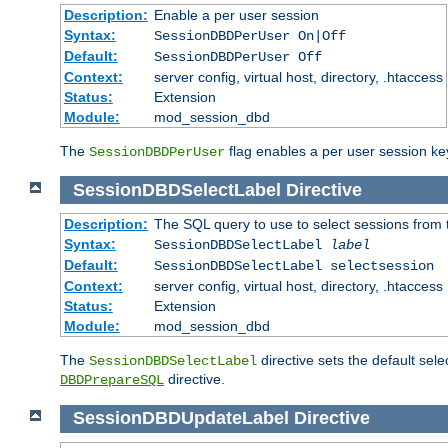
Description:
Enable a per user session
Syntax:
SessionDBDPerUser On|Off
Default:
SessionDBDPerUser Off
Context:
server config, virtual host, directory, .htaccess
Status:
Extension
Module:
mod_session_dbd
The
flag enables a per user session keye
SessionDBDPerUser
SessionDBDSelectLabel
Directive
Description:
The SQL query to use to select sessions from
Syntax:
SessionDBDSelectLabel
label
Default:
SessionDBDSelectLabel selectsession
Context:
server config, virtual host, directory, .htaccess
Status:
Extension
Module:
mod_session_dbd
The
directive sets the default sel
SessionDBDSelectLabel
directive.
DBDPrepareSQL
SessionDBDUpdateLabel
Directive